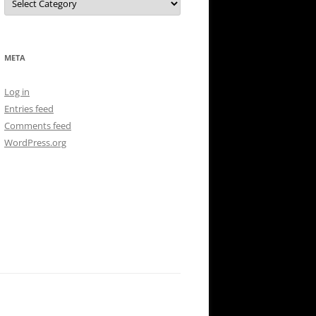
META
Log in
Entries feed
Comments feed
WordPress.org