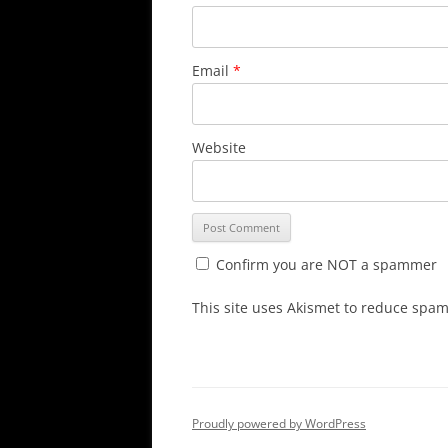
Email
*
Website
Confirm you are NOT a spammer
This site uses Akismet to reduce spa
Proudly powered by WordPress