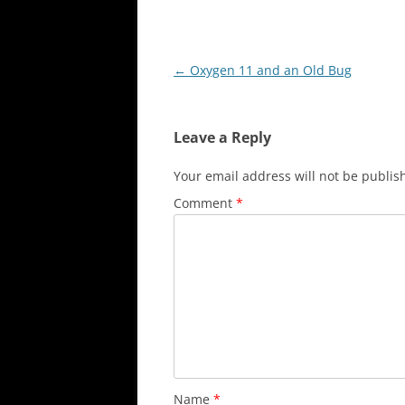
Post
←
Oxygen 11 and an Old Bug
navigation
Leave a Reply
Your email address will not be publis
Comment
*
Name
*