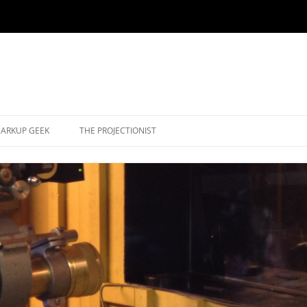
ARKUP GEEK
THE PROJECTIONIST