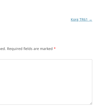
Korg TR61
→
hed.
Required fields are marked
*