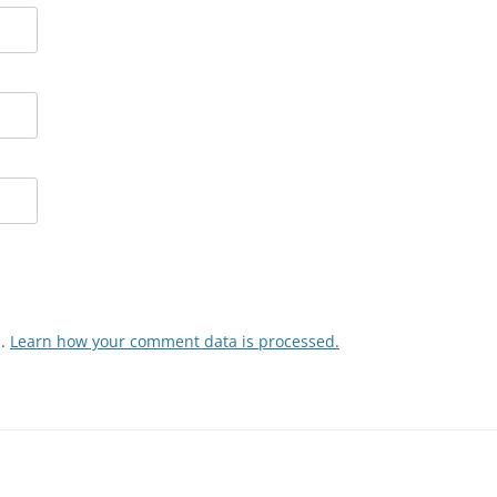
m.
Learn how your comment data is processed.