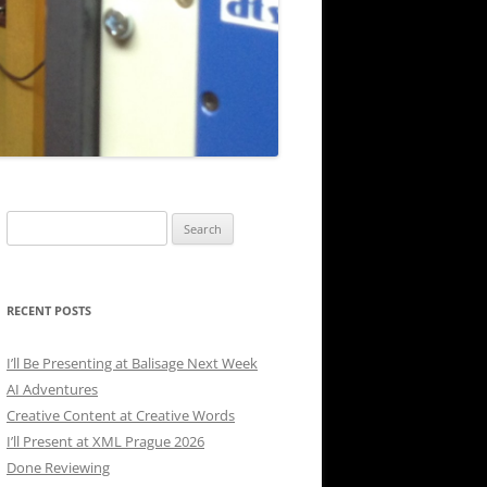
Search
for:
RECENT POSTS
I’ll Be Presenting at Balisage Next Week
AI Adventures
Creative Content at Creative Words
I’ll Present at XML Prague 2026
Done Reviewing