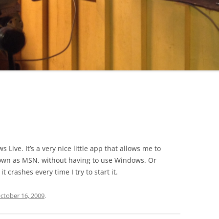
 Live. It’s a very nice little app that allows me to
own as MSN, without having to use Windows. Or
t crashes every time I try to start it.
ctober 16, 2009
.