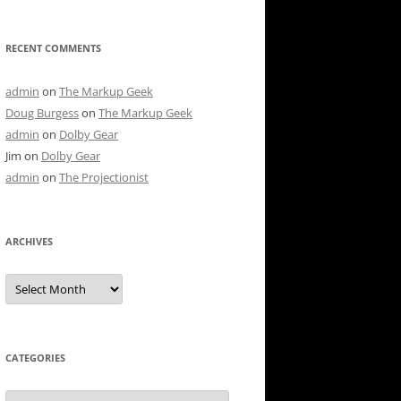
RECENT COMMENTS
admin
on
The Markup Geek
Doug Burgess
on
The Markup Geek
admin
on
Dolby Gear
Jim
on
Dolby Gear
admin
on
The Projectionist
ARCHIVES
Archives
CATEGORIES
Categories