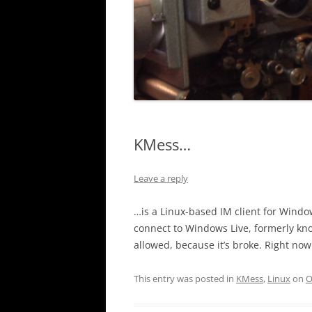
KMess…
Leave a reply
…is a Linux-based IM client for Windows
connect to Windows Live, formerly kn
allowed, because it’s broke. Right now i
This entry was posted in
KMess
,
Linux
on
O