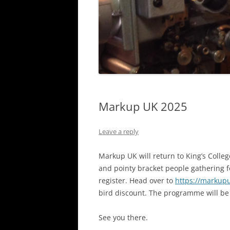
Markup UK 2025
Leave a reply
Markup UK will return to King’s Colleg
and pointy bracket people gathering for
register. Head over to
https://markupu
bird discount. The programme will be 
See you there.