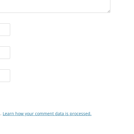
m.
Learn how your comment data is processed.