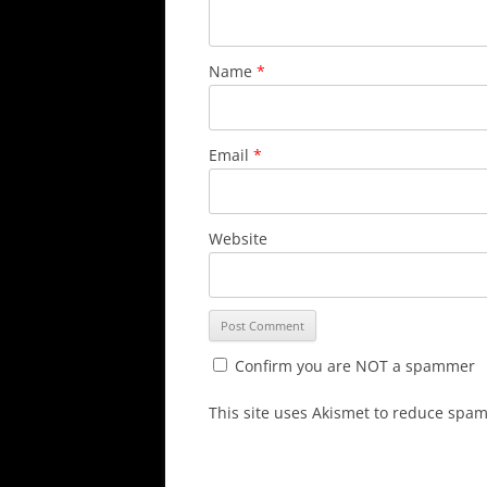
Name
*
Email
*
Website
Confirm you are NOT a spammer
This site uses Akismet to reduce spa