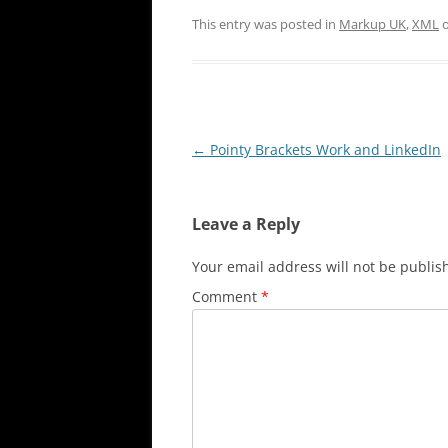
This entry was posted in
Markup UK
,
XML
Post
←
Pointy Brackets Work and LinkedIn
navigation
Leave a Reply
Your email address will not be publis
Comment
*