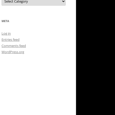
META
Log in
Entries feed
Comments feed
WordPress.org