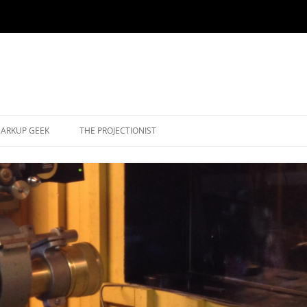
ARKUP GEEK
THE PROJECTIONIST