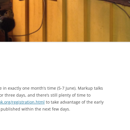
e in exactly one month’s time (5-7 June). Markup talks
 three days, and there’s still plenty of time to
k.org/registration.html
to take advantage of the early
published within the next few days.