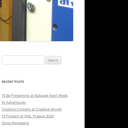
Search
for:
RECENT POSTS
I’ll Be Presenting at Balisage Next Week
AI Adventures
Creative Content at Creative Words
I’ll Present at XML Prague 2026
Done Reviewing