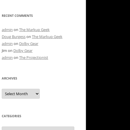
RECENT COMMENTS
admin
on
The Markup Geek
Doug Burgess
on
The Markup Geek
admin
on
Dolby Gear
Jim
on
Dolby Gear
admin
on
The Projectionist
ARCHIVES
Archives
CATEGORIES
Categories