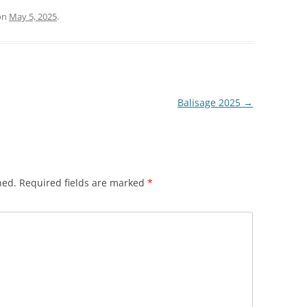
on
May 5, 2025
.
Balisage 2025
→
hed.
Required fields are marked
*