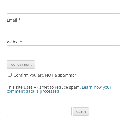
Email
*
Website
Confirm you are NOT a spammer
This site uses Akismet to reduce spam.
Learn how your
comment data is processed.
Search
for: