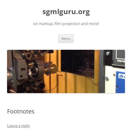
Skip
to
sgmlguru.org
content
on markup, film projection and more!
Menu
Footnotes
Leave a reply