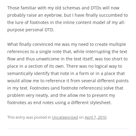
Those familiar with my old schemas and DTDs will now
probably raise an eyebrow, but I have finally succumbed to
the lure of footnotes in the inline content model of my all-
purpose personal DTD.
What finally convinced me was my need to create multiple
references to a single note that, while interrupting the text
flow and thus unwelcome in the text itself, was too short to
place in a section of its own. There was no logical way to
semantically identify that note in a form or in a place that
would allow me to reference it from several different points
in my text. Footnotes (and footnote references) solve that
problem very neatly, and the allow me to present my
footnotes as end notes using a different stylesheet.
This entry was posted in
Uncategorized
on
April 7, 2010
.