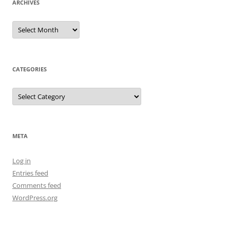
ARCHIVES
Archives
CATEGORIES
Categories
META
Log in
Entries feed
Comments feed
WordPress.org