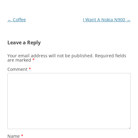
Post
←
Coffee
I Want A Nokia N900
→
navigation
Leave a Reply
Your email address will not be published.
Required fields
are marked
*
Comment
*
Name
*