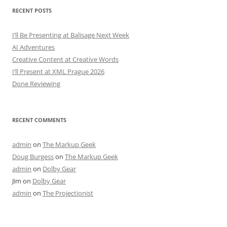
RECENT POSTS
I’ll Be Presenting at Balisage Next Week
AI Adventures
Creative Content at Creative Words
I’ll Present at XML Prague 2026
Done Reviewing
RECENT COMMENTS
admin
on
The Markup Geek
Doug Burgess
on
The Markup Geek
admin
on
Dolby Gear
Jim
on
Dolby Gear
admin
on
The Projectionist