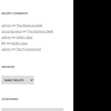
RECENT COMMENTS
admin
on
The Markup Geek
Doug Burgess
on
The Markup Geek
admin
on
Dolby Gear
Jim
on
Dolby Gear
admin
on
The Projectionist
ARCHIVES
Archives
CATEGORIES
Categories