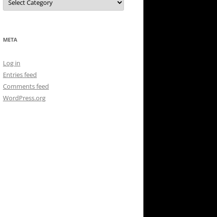
META
Log in
Entries feed
Comments feed
WordPress.org