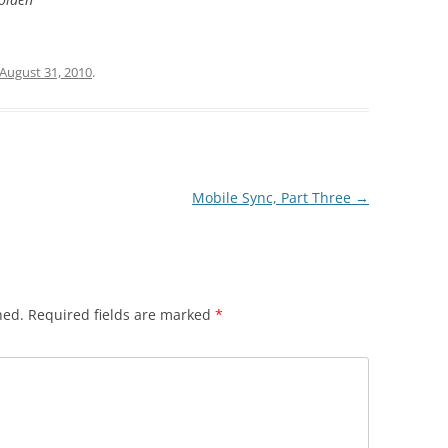
August 31, 2010
.
Mobile Sync, Part Three
→
hed.
Required fields are marked
*