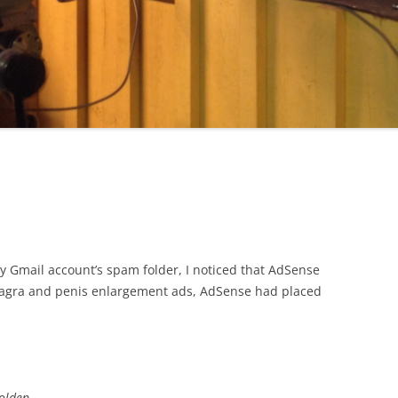
 Gmail account’s spam folder, I noticed that AdSense
 Viagra and penis enlargement ads, AdSense had placed
golden