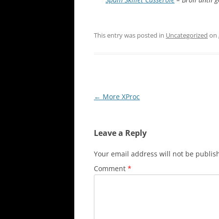
This entry was posted in
Uncategorized
on
Post
←
More XProc
navigation
Leave a Reply
Your email address will not be publis
Comment
*