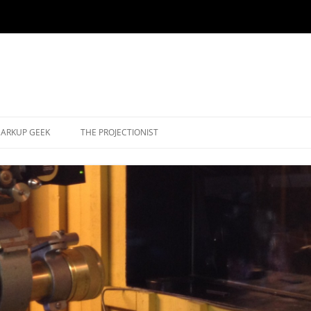
ARKUP GEEK
THE PROJECTIONIST