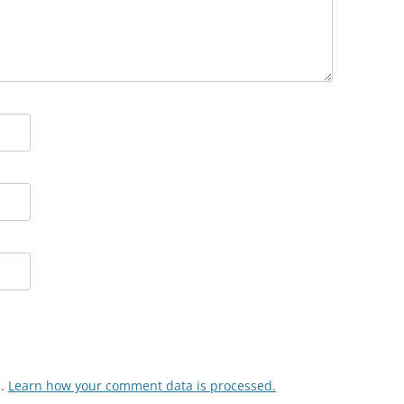
m.
Learn how your comment data is processed.