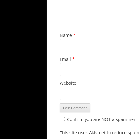
Name
*
Email
*
Website
Confirm you are NOT a spammer
This site uses Akismet to reduce spa