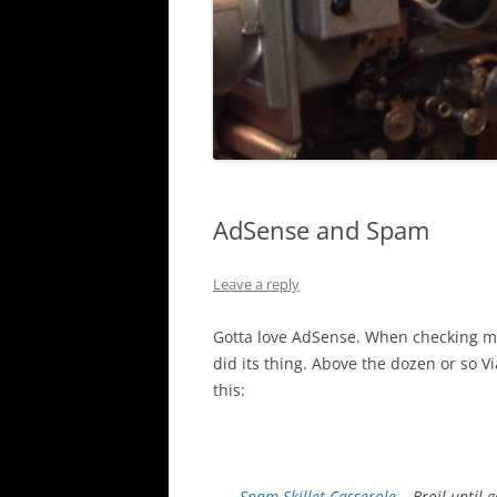
AdSense and Spam
Leave a reply
Gotta love AdSense. When checking my
did its thing. Above the dozen or so
this:
Spam Skillet Casserole
– Broil until 