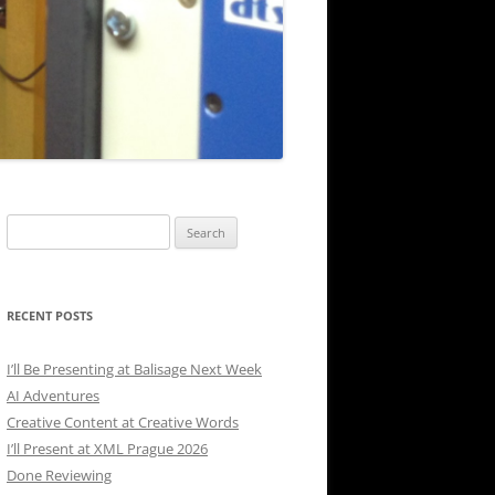
Search
for:
RECENT POSTS
I’ll Be Presenting at Balisage Next Week
AI Adventures
Creative Content at Creative Words
I’ll Present at XML Prague 2026
Done Reviewing