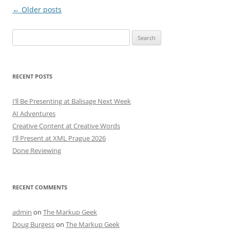
Post
←
Older posts
navigation
Search
for:
RECENT POSTS
I’ll Be Presenting at Balisage Next Week
AI Adventures
Creative Content at Creative Words
I’ll Present at XML Prague 2026
Done Reviewing
RECENT COMMENTS
admin
on
The Markup Geek
Doug Burgess
on
The Markup Geek