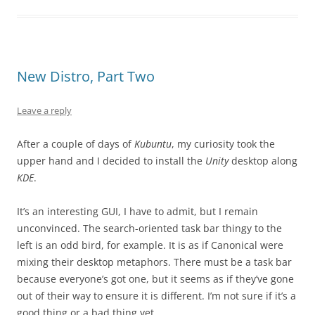
New Distro, Part Two
Leave a reply
After a couple of days of
Kubuntu
, my curiosity took the
upper hand and I decided to install the
Unity
desktop along
KDE
.
It’s an interesting GUI, I have to admit, but I remain
unconvinced. The search-oriented task bar thingy to the
left is an odd bird, for example. It is as if Canonical were
mixing their desktop metaphors. There must be a task bar
because everyone’s got one, but it seems as if they’ve gone
out of their way to ensure it is different. I’m not sure if it’s a
good thing or a bad thing yet.