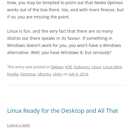
Now, you may be tempted to point out that
Nvidia Optimus
works out of the box there, too, and with more finesse, but
if so, you are missing the point.
Linux is fun, and the very fact that there are so many
distros out there speaks in its favour. If something in
Windows doesn’t work for you, you won’t have a Windows
alternative. Well, you have Windows 8, but
seriously?
This entry was posted in
Debian
,
KDE
,
Kubuntu
,
Linux
,
Linux Mint
,
Nvidia
,
Optimus
,
Ubuntu
,
Unity
on
July 6, 2014
.
Linux Ready for the Desktop and All That
Leave a reply