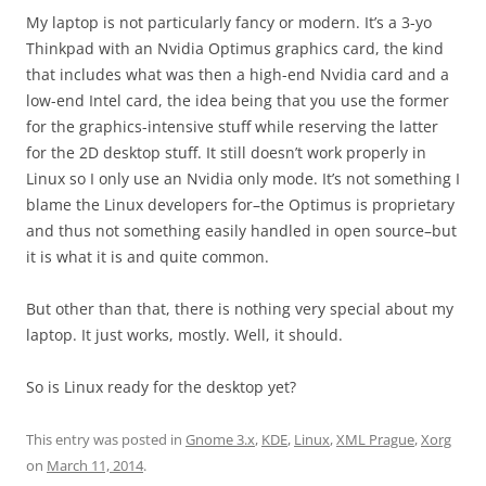
My laptop is not particularly fancy or modern. It’s a 3-yo
Thinkpad with an Nvidia Optimus graphics card, the kind
that includes what was then a high-end Nvidia card and a
low-end Intel card, the idea being that you use the former
for the graphics-intensive stuff while reserving the latter
for the 2D desktop stuff. It still doesn’t work properly in
Linux so I only use an Nvidia only mode. It’s not something I
blame the Linux developers for–the Optimus is proprietary
and thus not something easily handled in open source–but
it is what it is and quite common.
But other than that, there is nothing very special about my
laptop. It just works, mostly. Well, it should.
So is Linux ready for the desktop yet?
This entry was posted in
Gnome 3.x
,
KDE
,
Linux
,
XML Prague
,
Xorg
on
March 11, 2014
.