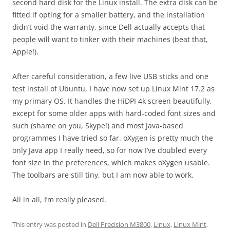
second hard disk for the Linux install. The extra disk can be
fitted if opting for a smaller battery, and the installation
didn’t void the warranty, since Dell actually accepts that
people will want to tinker with their machines (beat that,
Apple!).
After careful consideration, a few live USB sticks and one
test install of Ubuntu, I have now set up Linux Mint 17.2 as
my primary OS. It handles the HiDPI 4k screen beautifully,
except for some older apps with hard-coded font sizes and
such (shame on you, Skype!) and most Java-based
programmes I have tried so far. oXygen is pretty much the
only Java app I really need, so for now I’ve doubled every
font size in the preferences, which makes oXygen usable.
The toolbars are still tiny, but I am now able to work.
All in all, I’m really pleased.
This entry was posted in
Dell Precision M3800
,
Linux
,
Linux Mint
,