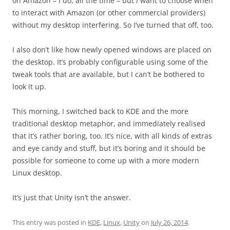
on Amazon – I do, all the time – but
I
want to choose when
to interact with Amazon (or other commercial providers)
without my desktop interfering. So I’ve turned that off, too.
I also don’t like how newly opened windows are placed on
the desktop. It’s probably configurable using some of the
tweak tools that are available, but I can’t be bothered to
look it up.
This morning, I switched back to KDE and the more
traditional desktop metaphor, and immediately realised
that it’s rather boring, too. It’s nice, with all kinds of extras
and eye candy and stuff, but it’s boring and it should be
possible for someone to come up with a more modern
Linux desktop.
It’s just that Unity isn’t the answer.
This entry was posted in
KDE
,
Linux
,
Unity
on
July 26, 2014
.