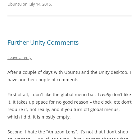
Ubuntu
on
July 14, 2015
.
Further Unity Comments
Leave a reply
After a couple of days with Ubuntu and the Unity desktop, I
have another couple of comments.
First of all, I don’t like the global menu bar. I
really
don’t like
it. It takes up space for no good reason – the clock, etc don’t
require it, not really, and if you turn off global menus,
which I did, it is mostly empty.
Second, I hate the “Amazon Lens”. It’s not that I don’t shop