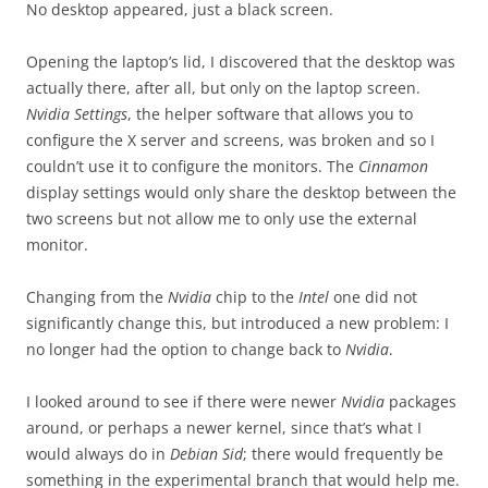
No desktop appeared, just a black screen.
Opening the laptop’s lid, I discovered that the desktop was
actually there, after all, but only on the laptop screen.
Nvidia Settings
, the helper software that allows you to
configure the X server and screens, was broken and so I
couldn’t use it to configure the monitors. The
Cinnamon
display settings would only share the desktop between the
two screens but not allow me to only use the external
monitor.
Changing from the
Nvidia
chip to the
Intel
one did not
significantly change this, but introduced a new problem: I
no longer had the option to change back to
Nvidia
.
I looked around to see if there were newer
Nvidia
packages
around, or perhaps a newer kernel, since that’s what I
would always do in
Debian Sid
; there would frequently be
something in the experimental branch that would help me.