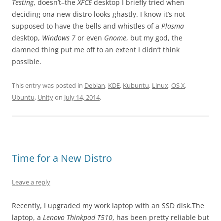
Testing
, doesn’t–the
XFCE
desktop I briefly tried when
deciding ona new distro looks ghastly. I know it’s not
supposed to have the bells and whistles of a
Plasma
desktop,
Windows 7
or even
Gnome
, but my god, the
damned thing put me off to an extent I didn’t think
possible.
This entry was posted in
Debian
,
KDE
,
Kubuntu
,
Linux
,
OS X
,
Ubuntu
,
Unity
on
July 14, 2014
.
Time for a New Distro
Leave a reply
Recently, I upgraded my work laptop with an SSD disk.The
laptop, a
Lenovo Thinkpad T510
, has been pretty reliable but