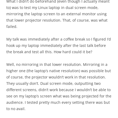
What I didn’t do beforehand (even though I actually meant
to) was to test my Linux laptop in dual screen mode,
mirroring the laptop screen to an external monitor using
that lower projector resolution. That, of course, was what
failed.
My talk was immediately after a coffee break so I figured I’d
hook up my laptop immediately after the last talk before
the break and test all this. How hard could it be?
Well, no mirroring in that lower resolution. Mirroring in a
higher one (the laptop’s native resolution) was possible but
of course, the projector wouldn’t work in that resolution.
They usually don’t. Dual screen mode, outputting two
different screens, didn’t work because I wouldn’t be able to
see on my laptop’s screen what was being projected for the
audience. I tested pretty much every setting there was but
to no avail.