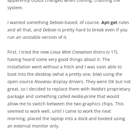
apparently UUIDs changed when cloning, crashing the
system.
I wanted something
Debian
-based, of course.
Apt-get
rules
and all that, and
Debian
is pretty hard to break even if you
run an unstable version of it.
First, I tried the new
Linux Mint Cinnamon
distro (v 17),
having heard some very good things about it. The
installation went without a hitch and I was soon able to
boot into the desktop (what a pretty one, btw) using the
open-source
Nouveau
display drivers. They were OK but not
great, so I decided to replace them with
Nvidia’s
proprietary
package and something called
nvidia-prime
that would
allow me to switch between the two graphics chips. This
seemed to work well, until I came to work the next
morning, placed the laptop into a dock and booted using
an external monitor only.