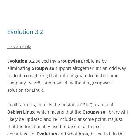
Evolution 3.2
Leave a reply
Evolution 3.2
solved my
Groupwise
problems by
eliminating
Groupwise
support altogether. It’s an odd way
to do it, considering that both originate from the same
company,
Novell.
I am now left without a groupware
solution for Linux.
In all fairness, mine is the unstable (“Sid”) branch of
Debian Linux
, which means that the
Groupwise
library will
likely be updated and re-included at some point. It’s just
that the functionality used to be one of the core
advantages of
Evolution
and what brought me to it in the