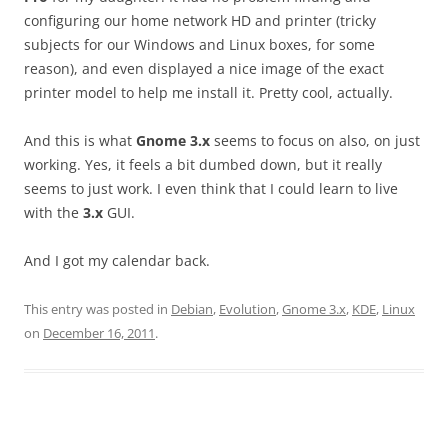
configuring our home network HD and printer (tricky
subjects for our Windows and Linux boxes, for some
reason), and even displayed a nice image of the exact
printer model to help me install it. Pretty cool, actually.
And this is what
Gnome 3.x
seems to focus on also, on just
working. Yes, it feels a bit dumbed down, but it really
seems to just work. I even think that I could learn to live
with the
3.x
GUI.
And I got my calendar back.
This entry was posted in
Debian
,
Evolution
,
Gnome 3.x
,
KDE
,
Linux
on
December 16, 2011
.