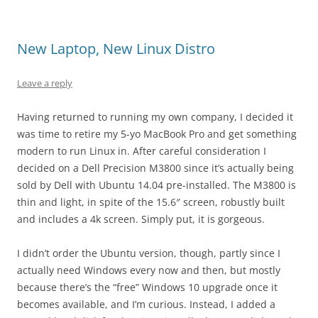
New Laptop, New Linux Distro
Leave a reply
Having returned to running my own company, I decided it
was time to retire my 5-yo MacBook Pro and get something
modern to run Linux in. After careful consideration I
decided on a Dell Precision M3800 since it’s actually being
sold by Dell with Ubuntu 14.04 pre-installed. The M3800 is
thin and light, in spite of the 15.6″ screen, robustly built
and includes a 4k screen. Simply put, it is gorgeous.
I didn’t order the Ubuntu version, though, partly since I
actually need Windows every now and then, but mostly
because there’s the “free” Windows 10 upgrade once it
becomes available, and I’m curious. Instead, I added a