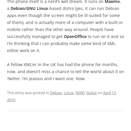
The phone itself is a nerd’s wet dream. It runs on
Maemo
,
a
Debian/GNU Linux
-based distro (yes, it can run Debian
apps even though the screen might be ill-suited for some
of them), and is actually more of a computer with a built-in
mobile rather than the other way around. People have
successfully managed to get
OpenOffice
to run on it and so
I’m thinking that I can probably make some kind of XML
editor work on it.
A fellow XML’er in the UK has had the phone for months,
now, and doesn’t miss a chance to tell the world about it on
Twitter
. I’m jealous and I want one. Now.
This entry was posted in
Debian
,
Linux
,
N900
,
Nokia
on
April 13,
2010
.