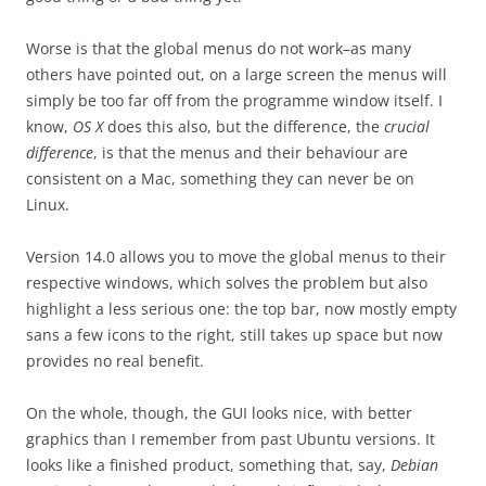
Worse is that the global menus do not work–as many
others have pointed out, on a large screen the menus will
simply be too far off from the programme window itself. I
know,
OS X
does this also, but the difference, the
crucial
difference
, is that the menus and their behaviour are
consistent on a Mac, something they can never be on
Linux.
Version 14.0 allows you to move the global menus to their
respective windows, which solves the problem but also
highlight a less serious one: the top bar, now mostly empty
sans a few icons to the right, still takes up space but now
provides no real benefit.
On the whole, though, the GUI looks nice, with better
graphics than I remember from past Ubuntu versions. It
looks like a finished product, something that, say,
Debian