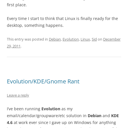
first place.
Every time I start to think that Linux is finally ready for the
desktop, something happens.
This entry was posted in
Debian
,
Evolution
,
Linux
,
Sid
on
December
29, 2011
.
Evolution/KDE/Gnome Rant
Leave a reply
I’ve been running
Evolution
as my
email/calendar/groupware/etc solution in
Debian
and
KDE
4.6
at work ever since I gave up on Windows for anything