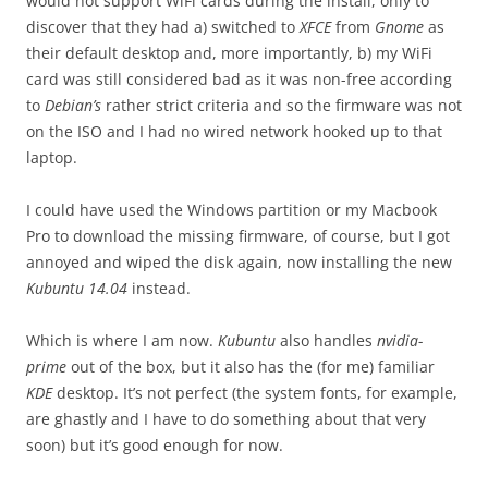
would not support WiFi cards during the install, only to
discover that they had a) switched to
XFCE
from
Gnome
as
their default desktop and, more importantly, b) my WiFi
card was still considered bad as it was non-free according
to
Debian’s
rather strict criteria and so the firmware was not
on the ISO and I had no wired network hooked up to that
laptop.
I could have used the Windows partition or my Macbook
Pro to download the missing firmware, of course, but I got
annoyed and wiped the disk again, now installing the new
Kubuntu 14.04
instead.
Which is where I am now.
Kubuntu
also handles
nvidia-
prime
out of the box, but it also has the (for me) familiar
KDE
desktop. It’s not perfect (the system fonts, for example,
are ghastly and I have to do something about that very
soon) but it’s good enough for now.