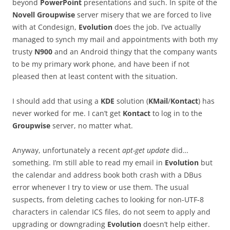
beyond
PowerPoint
presentations and such. In spite of the
Novell Groupwise
server misery that we are forced to live
with at Condesign,
Evolution
does the job. I’ve actually
managed to synch my mail and appointments with both my
trusty
N900
and an Android thingy that the company wants
to be my primary work phone, and have been if not
pleased then at least content with the situation.
I should add that using a
KDE
solution (
KMail
/
Kontact
) has
never worked for me. I can’t get
Kontact
to log in to the
Groupwise
server, no matter what.
Anyway, unfortunately a recent
apt-get update
did…
something. I’m still able to read my email in
Evolution
but
the calendar and address book both crash with a DBus
error whenever I try to view or use them. The usual
suspects, from deleting caches to looking for non-UTF-8
characters in calendar ICS files, do not seem to apply and
upgrading or downgrading
Evolution
doesn’t help either.