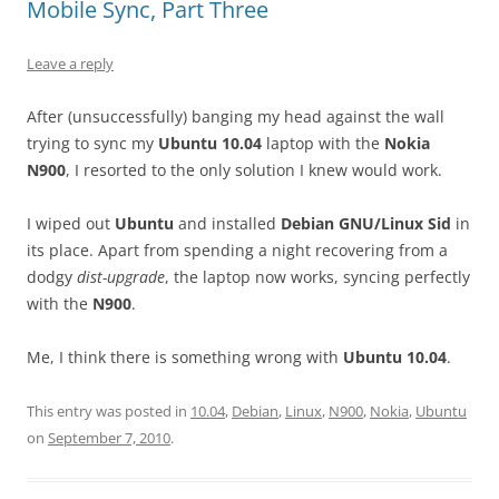
Mobile Sync, Part Three
Leave a reply
After (unsuccessfully) banging my head against the wall
trying to sync my
Ubuntu 10.04
laptop with the
Nokia
N900
, I resorted to the only solution I knew would work.
I wiped out
Ubuntu
and installed
Debian GNU/Linux Sid
in
its place. Apart from spending a night recovering from a
dodgy
dist-upgrade
, the laptop now works, syncing perfectly
with the
N900
.
Me, I think there is something wrong with
Ubuntu 10.04
.
This entry was posted in
10.04
,
Debian
,
Linux
,
N900
,
Nokia
,
Ubuntu
on
September 7, 2010
.