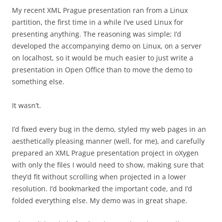
My recent XML Prague presentation ran from a Linux
partition, the first time in a while I’ve used Linux for
presenting anything. The reasoning was simple; I’d
developed the accompanying demo on Linux, on a server
on localhost, so it would be much easier to just write a
presentation in Open Office than to move the demo to
something else.
It wasn’t.
I’d fixed every bug in the demo, styled my web pages in an
aesthetically pleasing manner (well, for me), and carefully
prepared an XML Prague presentation project in oXygen
with only the files I would need to show, making sure that
they’d fit without scrolling when projected in a lower
resolution. I’d bookmarked the important code, and I’d
folded everything else. My demo was in great shape.