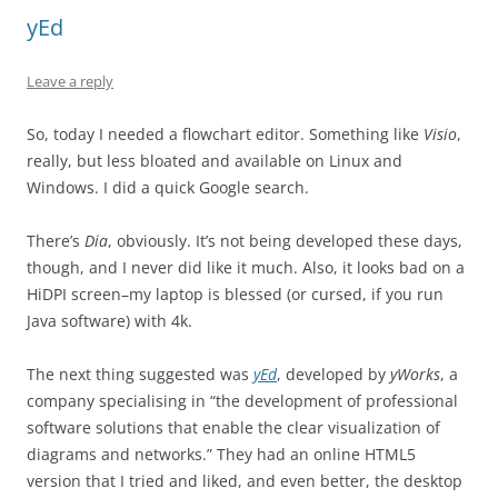
yEd
Leave a reply
So, today I needed a flowchart editor. Something like
Visio
,
really, but less bloated and available on Linux and
Windows. I did a quick Google search.
There’s
Dia
, obviously. It’s not being developed these days,
though, and I never did like it much. Also, it looks bad on a
HiDPI screen–my laptop is blessed (or cursed, if you run
Java software) with 4k.
The next thing suggested was
yEd
, developed by
yWorks
, a
company specialising in “the development of professional
software solutions that enable the clear visualization of
diagrams and networks.” They had an online HTML5
version that I tried and liked, and even better, the desktop