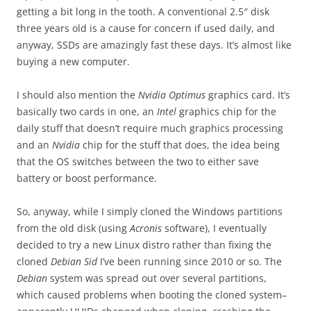
getting a bit long in the tooth. A conventional 2.5″ disk
three years old is a cause for concern if used daily, and
anyway, SSDs are amazingly fast these days. It’s almost like
buying a new computer.
I should also mention the
Nvidia Optimus
graphics card. It’s
basically two cards in one, an
Intel
graphics chip for the
daily stuff that doesn’t require much graphics processing
and an
Nvidia
chip for the stuff that does, the idea being
that the OS switches between the two to either save
battery or boost performance.
So, anyway, while I simply cloned the Windows partitions
from the old disk (using
Acronis
software), I eventually
decided to try a new Linux distro rather than fixing the
cloned
Debian Sid
I’ve been running since 2010 or so. The
Debian
system was spread out over several partitions,
which caused problems when booting the cloned system–