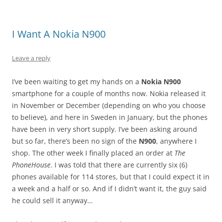
I Want A Nokia N900
Leave a reply
I’ve been waiting to get my hands on a
Nokia N900
smartphone for a couple of months now. Nokia released it
in November or December (depending on who you choose
to believe), and here in Sweden in January, but the phones
have been in very short supply. I’ve been asking around
but so far, there’s been no sign of the
N900
, anywhere I
shop. The other week I finally placed an order at
The
PhoneHouse
. I was told that there are currently six (6)
phones available for 114 stores, but that I could expect it in
a week and a half or so. And if I didn’t want it, the guy said
he could sell it anyway…