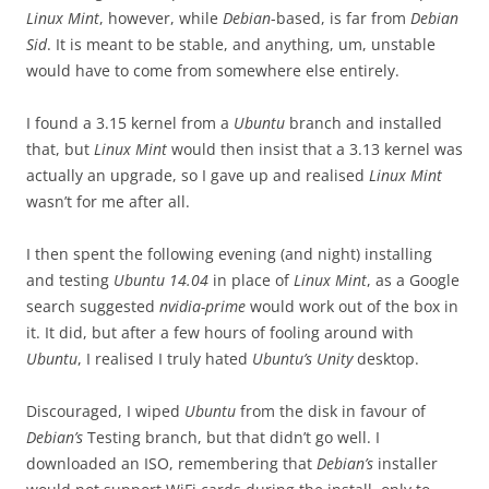
Linux Mint
, however, while
Debian
-based, is far from
Debian
Sid
. It is meant to be stable, and anything, um, unstable
would have to come from somewhere else entirely.
I found a 3.15 kernel from a
Ubuntu
branch and installed
that, but
Linux Mint
would then insist that a 3.13 kernel was
actually an upgrade, so I gave up and realised
Linux Mint
wasn’t for me after all.
I then spent the following evening (and night) installing
and testing
Ubuntu 14.04
in place of
Linux Mint
, as a Google
search suggested
nvidia-prime
would work out of the box in
it. It did, but after a few hours of fooling around with
Ubuntu
, I realised I truly hated
Ubuntu’s Unity
desktop.
Discouraged, I wiped
Ubuntu
from the disk in favour of
Debian’s
Testing branch, but that didn’t go well. I
downloaded an ISO, remembering that
Debian’s
installer