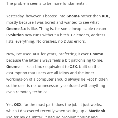
The problem seems to be more fundamental.
Yesterday, however, I booted into
Gnome
rather than
KDE
,
mostly because I was bored and wanted to see what
Gnome 3.x
is like. Thing is, for some inexplicable reason
Evolution
now runs without a hitch. Calendars, address
lists, everything. No crashes, no DBus errors.
Now, I’ve used
KDE
for years, preferring it over
Gnome
because the latter always feels a bit patronising to me.
Gnome
is like a Linux equivalent to
OSX
, built on the
assumption that users are all idiots and the inner
workings-on of a computer should always be kept hidden
so the user is not unnecessarily confused with anything
even remotely technical.
Yet,
OSX
, for the most part, does the job. It just works,
which I discovered recently when setting up a
MacBook
Pro
for my daughter. It had no problem finding and