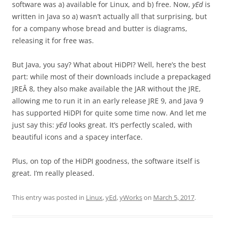
software was a) available for Linux, and b) free. Now,
yEd
is
written in Java so a) wasn’t actually all that surprising, but
for a company whose bread and butter is diagrams,
releasing it for free was.
But Java, you say? What about HiDPI? Well, here’s the best
part: while most of their downloads include a prepackaged
JREÂ 8, they also make available the JAR without the JRE,
allowing me to run it in an early release JRE 9, and Java 9
has supported HiDPI for quite some time now. And let me
just say this:
yEd
looks great. It’s perfectly scaled, with
beautiful icons and a spacey interface.
Plus, on top of the HiDPI goodness, the software itself is
great. I’m really pleased.
This entry was posted in
Linux
,
yEd
,
yWorks
on
March 5, 2017
.