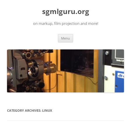
Skip
to
sgmlguru.org
content
on markup, film projection and more!
Menu
CATEGORY ARCHIVES:
LINUX