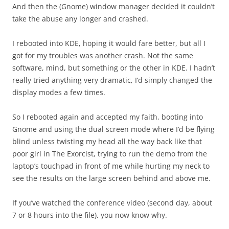
And then the (Gnome) window manager decided it couldn’t
take the abuse any longer and crashed.
I rebooted into KDE, hoping it would fare better, but all I
got for my troubles was another crash. Not the same
software, mind, but something or the other in KDE. I hadn’t
really tried anything very dramatic, I’d simply changed the
display modes a few times.
So I rebooted again and accepted my faith, booting into
Gnome and using the dual screen mode where I’d be flying
blind unless twisting my head all the way back like that
poor girl in The Exorcist, trying to run the demo from the
laptop’s touchpad in front of me while hurting my neck to
see the results on the large screen behind and above me.
If you’ve watched the conference video (second day, about
7 or 8 hours into the file), you now know why.