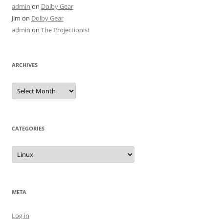
admin
on
Dolby Gear
Jim
on
Dolby Gear
admin
on
The Projectionist
ARCHIVES
Archives
CATEGORIES
Categories
META
Log in