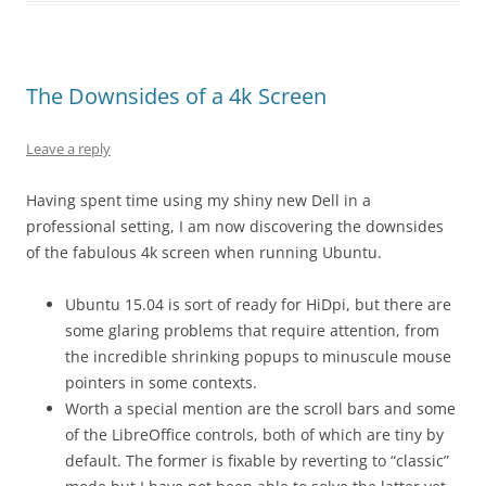
The Downsides of a 4k Screen
Leave a reply
Having spent time using my shiny new Dell in a
professional setting, I am now discovering the downsides
of the fabulous 4k screen when running Ubuntu.
Ubuntu 15.04 is sort of ready for HiDpi, but there are
some glaring problems that require attention, from
the incredible shrinking popups to minuscule mouse
pointers in some contexts.
Worth a special mention are the scroll bars and some
of the LibreOffice controls, both of which are tiny by
default. The former is fixable by reverting to “classic”