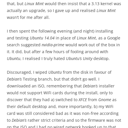
that, but
Linux Mint
would then insist that a 3.13 kernel was
actually an upgrade, so I gave up and realised
Linux Mint
wasn’t for me after all.
I then spent the following evening (and night) installing
and testing
Ubuntu 14.04
in place of
Linux Mint
, as a Google
search suggested
nvidia-prime
would work out of the box in
it. It did, but after a few hours of fooling around with
Ubuntu
, I realised I truly hated
Ubuntu’s Unity
desktop.
Discouraged, I wiped
Ubuntu
from the disk in favour of
Debian’s
Testing branch, but that didn’t go well. I
downloaded an ISO, remembering that
Debian’s
installer
would not support WiFi cards during the install, only to
discover that they had a) switched to
XFCE
from
Gnome
as
their default desktop and, more importantly, b) my WiFi
card was still considered bad as it was non-free according
to
Debian’s
rather strict criteria and so the firmware was not
on the ISO and I had no wired network hooked up to that