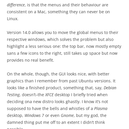
difference
, is that the menus and their behaviour are
consistent on a Mac, something they can never be on
Linux.
Version 14.0 allows you to move the global menus to their
respective windows, which solves the problem but also
highlight a less serious one: the top bar, now mostly empty
sans a few icons to the right, still takes up space but now
provides no real benefit.
On the whole, though, the GUI looks nice, with better
graphics than I remember from past Ubuntu versions. It
looks like a finished product, something that, say,
Debian
Testing
, doesn’t–the
XFCE
desktop I briefly tried when
deciding ona new distro looks ghastly. I know it’s not
supposed to have the bells and whistles of a
Plasma
desktop,
Windows 7
or even
Gnome
, but my god, the
damned thing put me off to an extent I didn’t think