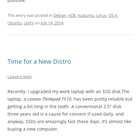
possible.
This entry was posted in
Debian
,
KDE
,
Kubuntu
,
Linux
,
OS X
,
Ubuntu
,
Unity
on
July 14, 2014
.
Time for a New Distro
Leave a reply
Recently, I upgraded my work laptop with an SSD disk.The
laptop, a
Lenovo Thinkpad T510
, has been pretty reliable but
getting a bit long in the tooth. A conventional 2.5″ disk
three years old is a cause for concern if used daily, and
anyway, SSDs are amazingly fast these days. It’s almost like
buying a new computer.