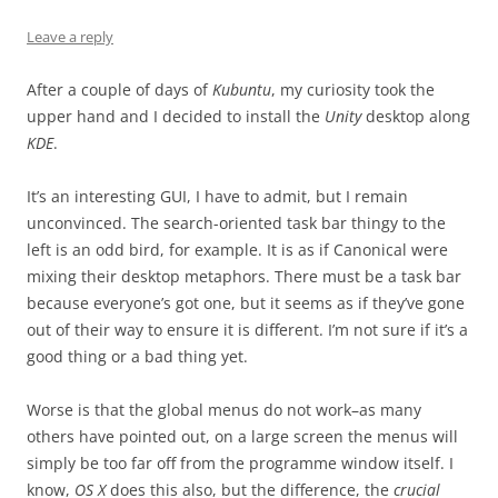
Leave a reply
After a couple of days of
Kubuntu
, my curiosity took the
upper hand and I decided to install the
Unity
desktop along
KDE
.
It’s an interesting GUI, I have to admit, but I remain
unconvinced. The search-oriented task bar thingy to the
left is an odd bird, for example. It is as if Canonical were
mixing their desktop metaphors. There must be a task bar
because everyone’s got one, but it seems as if they’ve gone
out of their way to ensure it is different. I’m not sure if it’s a
good thing or a bad thing yet.
Worse is that the global menus do not work–as many
others have pointed out, on a large screen the menus will
simply be too far off from the programme window itself. I
know,
OS X
does this also, but the difference, the
crucial