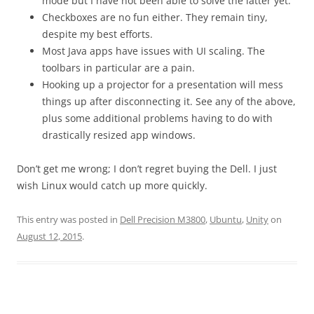
mode but I have not been able to solve the latter yet.
Checkboxes are no fun either. They remain tiny,
despite my best efforts.
Most Java apps have issues with UI scaling. The
toolbars in particular are a pain.
Hooking up a projector for a presentation will mess
things up after disconnecting it. See any of the above,
plus some additional problems having to do with
drastically resized app windows.
Don’t get me wrong; I don’t regret buying the Dell. I just
wish Linux would catch up more quickly.
This entry was posted in
Dell Precision M3800
,
Ubuntu
,
Unity
on
August 12, 2015
.