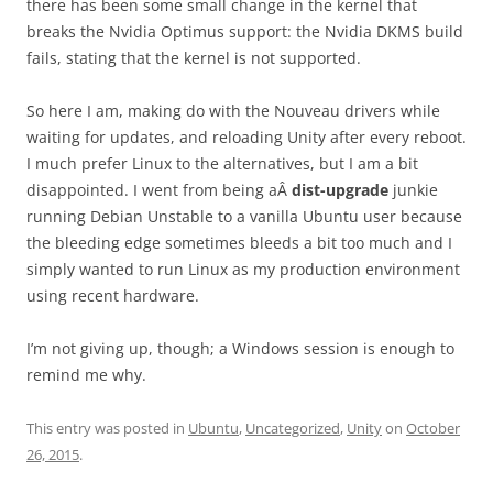
there has been some small change in the kernel that
breaks the Nvidia Optimus support: the Nvidia DKMS build
fails, stating that the kernel is not supported.
So here I am, making do with the Nouveau drivers while
waiting for updates, and reloading Unity after every reboot.
I much prefer Linux to the alternatives, but I am a bit
disappointed. I went from being aÂ
dist-upgrade
junkie
running Debian Unstable to a vanilla Ubuntu user because
the bleeding edge sometimes bleeds a bit too much and I
simply wanted to run Linux as my production environment
using recent hardware.
I’m not giving up, though; a Windows session is enough to
remind me why.
This entry was posted in
Ubuntu
,
Uncategorized
,
Unity
on
October
26, 2015
.