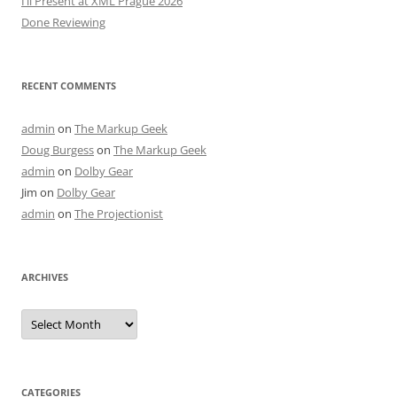
I’ll Present at XML Prague 2026
Done Reviewing
RECENT COMMENTS
admin
on
The Markup Geek
Doug Burgess
on
The Markup Geek
admin
on
Dolby Gear
Jim
on
Dolby Gear
admin
on
The Projectionist
ARCHIVES
Archives
CATEGORIES