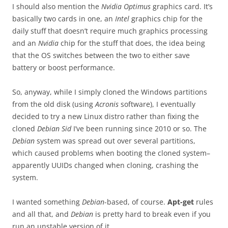
I should also mention the
Nvidia Optimus
graphics card. It’s
basically two cards in one, an
Intel
graphics chip for the
daily stuff that doesn’t require much graphics processing
and an
Nvidia
chip for the stuff that does, the idea being
that the OS switches between the two to either save
battery or boost performance.
So, anyway, while I simply cloned the Windows partitions
from the old disk (using
Acronis
software), I eventually
decided to try a new Linux distro rather than fixing the
cloned
Debian Sid
I’ve been running since 2010 or so. The
Debian
system was spread out over several partitions,
which caused problems when booting the cloned system–
apparently UUIDs changed when cloning, crashing the
system.
I wanted something
Debian
-based, of course.
Apt-get
rules
and all that, and
Debian
is pretty hard to break even if you
run an unstable version of it.