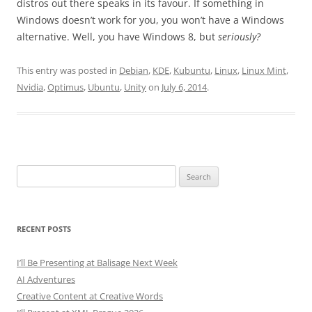
distros out there speaks in its favour. If something in
Windows doesn’t work for you, you won’t have a Windows
alternative. Well, you have Windows 8, but
seriously?
This entry was posted in
Debian
,
KDE
,
Kubuntu
,
Linux
,
Linux Mint
,
Nvidia
,
Optimus
,
Ubuntu
,
Unity
on
July 6, 2014
.
Search
for:
RECENT POSTS
I’ll Be Presenting at Balisage Next Week
AI Adventures
Creative Content at Creative Words