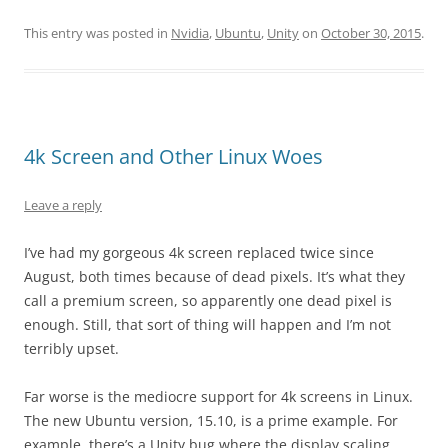
This entry was posted in
Nvidia
,
Ubuntu
,
Unity
on
October 30, 2015
.
4k Screen and Other Linux Woes
Leave a reply
I’ve had my gorgeous 4k screen replaced twice since
August, both times because of dead pixels. It’s what they
call a premium screen, so apparently one dead pixel is
enough. Still, that sort of thing will happen and I’m not
terribly upset.
Far worse is the mediocre support for 4k screens in Linux.
The new Ubuntu version, 15.10, is a prime example. For
example, there’s a Unity bug where the display scaling