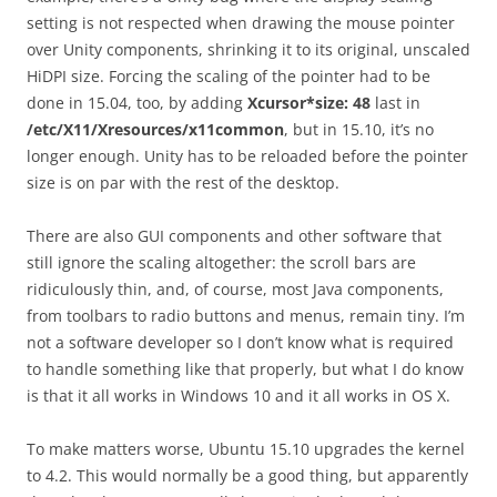
setting is not respected when drawing the mouse pointer
over Unity components, shrinking it to its original, unscaled
HiDPI size. Forcing the scaling of the pointer had to be
done in 15.04, too, by adding
Xcursor*size: 48
last in
/etc/X11/Xresources/x11common
, but in 15.10, it’s no
longer enough. Unity has to be reloaded before the pointer
size is on par with the rest of the desktop.
There are also GUI components and other software that
still ignore the scaling altogether: the scroll bars are
ridiculously thin, and, of course, most Java components,
from toolbars to radio buttons and menus, remain tiny. I’m
not a software developer so I don’t know what is required
to handle something like that properly, but what I do know
is that it all works in Windows 10 and it all works in OS X.
To make matters worse, Ubuntu 15.10 upgrades the kernel
to 4.2. This would normally be a good thing, but apparently