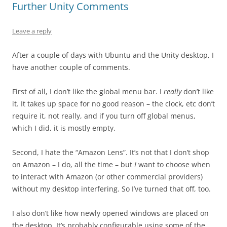
Further Unity Comments
Leave a reply
After a couple of days with Ubuntu and the Unity desktop, I
have another couple of comments.
First of all, I don’t like the global menu bar. I
really
don’t like
it. It takes up space for no good reason – the clock, etc don’t
require it, not really, and if you turn off global menus,
which I did, it is mostly empty.
Second, I hate the “Amazon Lens”. It’s not that I don’t shop
on Amazon – I do, all the time – but
I
want to choose when
to interact with Amazon (or other commercial providers)
without my desktop interfering. So I’ve turned that off, too.
I also don’t like how newly opened windows are placed on
the desktop. It’s probably configurable using some of the