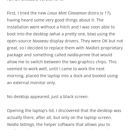
First, I tried the new
Linux Mint Cinnamon
distro (v 17),
having heard some very good things about it. The
installation went without a hitch and I was soon able to
boot into the desktop (what a pretty one, btw) using the
open-source
Nouveau
display drivers. They were OK but not
great, so I decided to replace them with
Nvidia’s
proprietary
package and something called
nvidia-prime
that would
allow me to switch between the two graphics chips. This
seemed to work well, until I came to work the next
morning, placed the laptop into a dock and booted using
an external monitor only.
No desktop appeared, just a black screen.
Opening the laptop’s lid, I discovered that the desktop was
actually there, after all, but only on the laptop screen.
Nvidia Settings
, the helper software that allows you to