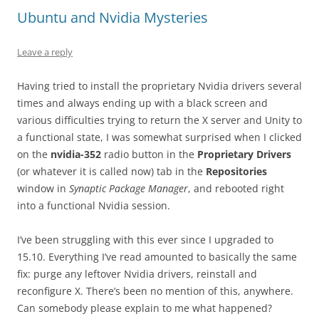
Ubuntu and Nvidia Mysteries
Leave a reply
Having tried to install the proprietary Nvidia drivers several
times and always ending up with a black screen and
various difficulties trying to return the X server and Unity to
a functional state, I was somewhat surprised when I clicked
on the
nvidia-352
radio button in the
Proprietary Drivers
(or whatever it is called now) tab in the
Repositories
window in
Synaptic Package Manager
, and rebooted right
into a functional Nvidia session.
I’ve been struggling with this ever since I upgraded to
15.10. Everything I’ve read amounted to basically the same
fix: purge any leftover Nvidia drivers, reinstall and
reconfigure X. There’s been no mention of this, anywhere.
Can somebody please explain to me what happened?