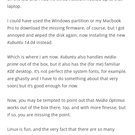
laptop.
I could have used the Windows partition or my Macbook
Pro to download the missing firmware, of course, but I got
annoyed and wiped the disk again, now installing the new
Kubuntu 14.04
instead.
Which is where I am now.
Kubuntu
also handles
nvidia-
prime
out of the box, but it also has the (for me) familiar
KDE
desktop. It’s not perfect (the system fonts, for example,
are ghastly and I have to do something about that very
soon) but it’s good enough for now.
Now, you may be tempted to point out that
Nvidia Optimus
works out of the box there, too, and with more finesse, but
if so, you are missing the point.
Linux is fun, and the very fact that there are so many