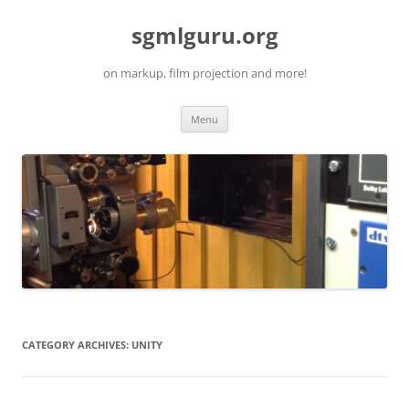
Skip
to
sgmlguru.org
content
on markup, film projection and more!
Menu
CATEGORY ARCHIVES:
UNITY