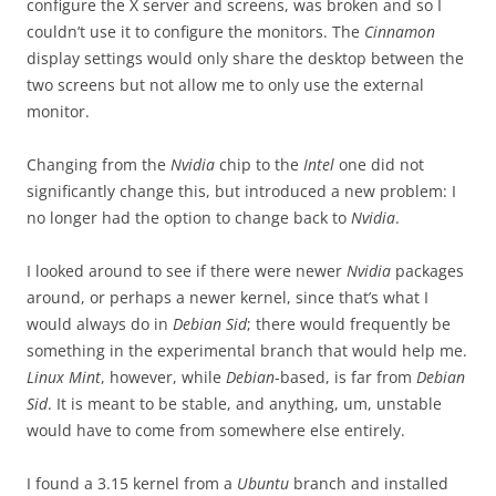
configure the X server and screens, was broken and so I
couldn’t use it to configure the monitors. The
Cinnamon
display settings would only share the desktop between the
two screens but not allow me to only use the external
monitor.
Changing from the
Nvidia
chip to the
Intel
one did not
significantly change this, but introduced a new problem: I
no longer had the option to change back to
Nvidia
.
I looked around to see if there were newer
Nvidia
packages
around, or perhaps a newer kernel, since that’s what I
would always do in
Debian Sid
; there would frequently be
something in the experimental branch that would help me.
Linux Mint
, however, while
Debian
-based, is far from
Debian
Sid
. It is meant to be stable, and anything, um, unstable
would have to come from somewhere else entirely.
I found a 3.15 kernel from a
Ubuntu
branch and installed