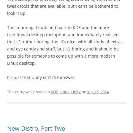
tweak tools that are available, but I can’t be bothered to
look it up.
This morning, I switched back to KDE and the more
traditional desktop metaphor, and immediately realised
that it’s rather boring, too. It’s nice, with all kinds of extras
and eye candy and stuff, but it’s boring and it should be
possible for someone to come up with a more modern
Linux desktop.
It’s just that Unity isn’t the answer.
This entry was posted in
KDE
,
Linux
,
Unity
on
July 26, 2014
.
New Distro, Part Two