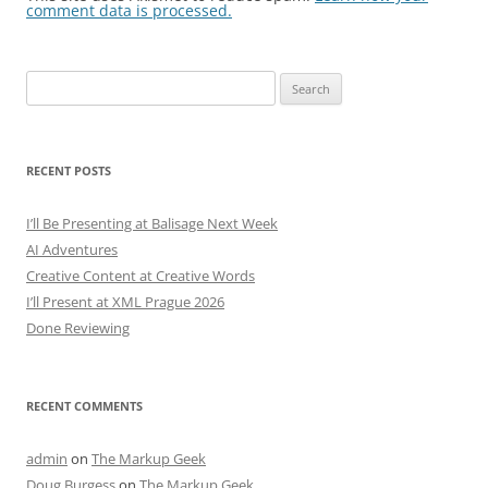
comment data is processed.
Search
for:
RECENT POSTS
I’ll Be Presenting at Balisage Next Week
AI Adventures
Creative Content at Creative Words
I’ll Present at XML Prague 2026
Done Reviewing
RECENT COMMENTS
admin
on
The Markup Geek
Doug Burgess
on
The Markup Geek