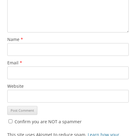
Name
*
Email
*
Website
Confirm you are NOT a spammer
This site uses Akismet to reduce spam.
Learn how your