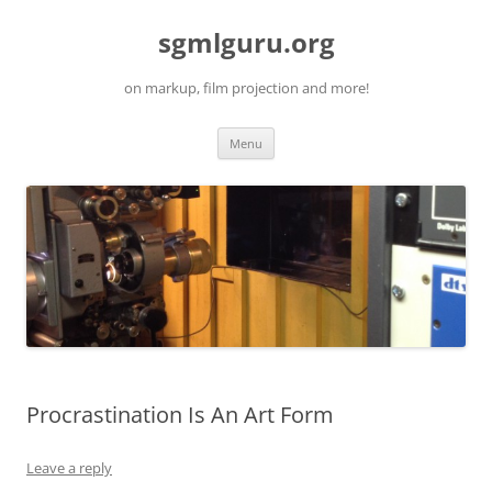
Skip
to
sgmlguru.org
content
on markup, film projection and more!
Menu
Procrastination Is An Art Form
Leave a reply