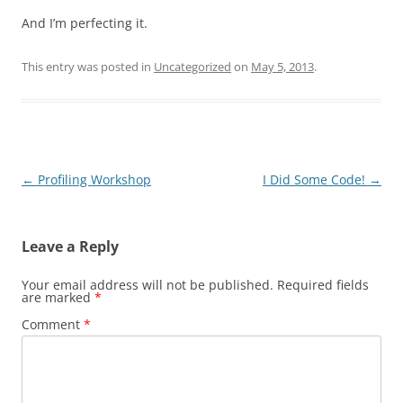
And I’m perfecting it.
This entry was posted in
Uncategorized
on
May 5, 2013
.
Post
←
Profiling Workshop
I Did Some Code!
→
navigation
Leave a Reply
Your email address will not be published.
Required fields
are marked
*
Comment
*