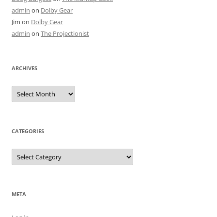
admin
on
Dolby Gear
Jim
on
Dolby Gear
admin
on
The Projectionist
ARCHIVES
Archives
CATEGORIES
Categories
META