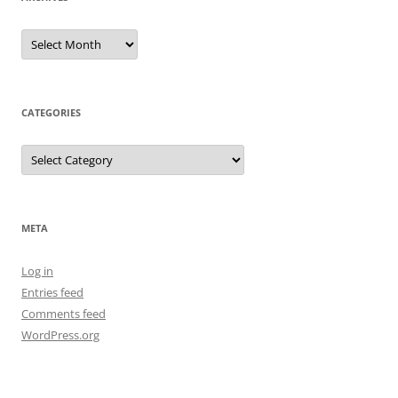
Archives
CATEGORIES
Categories
META
Log in
Entries feed
Comments feed
WordPress.org