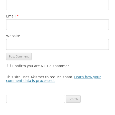
Email
*
Website
Confirm you are NOT a spammer
This site uses Akismet to reduce spam.
Learn how your
comment data is processed.
Search
for: