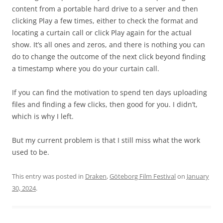
content from a portable hard drive to a server and then
clicking Play a few times, either to check the format and
locating a curtain call or click Play again for the actual
show. It’s all ones and zeros, and there is nothing you can
do to change the outcome of the next click beyond finding
a timestamp where you do your curtain call.
If you can find the motivation to spend ten days uploading
files and finding a few clicks, then good for you. I didn’t,
which is why I left.
But my current problem is that I still miss what the work
used to be.
This entry was posted in
Draken
,
Göteborg Film Festival
on
January
30, 2024
.