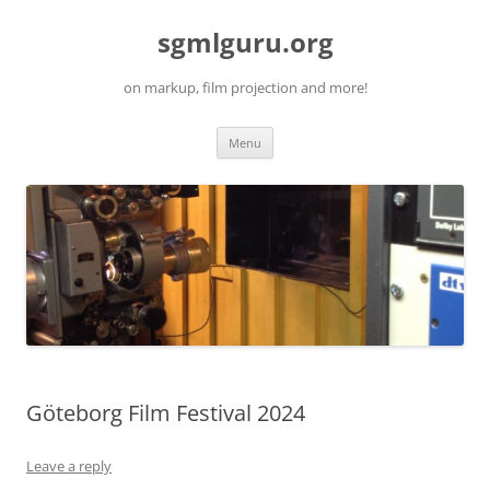
Skip
to
sgmlguru.org
content
on markup, film projection and more!
Menu
Göteborg Film Festival 2024
Leave a reply