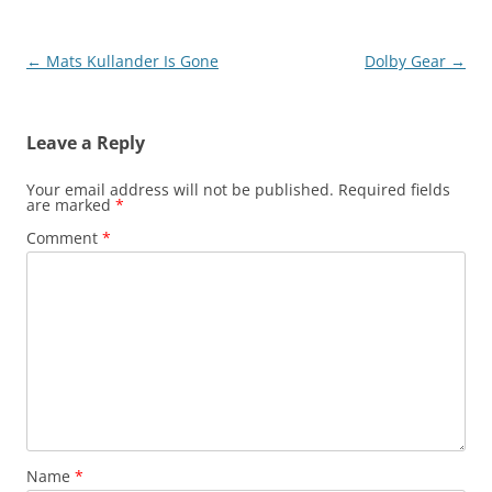
Post
←
Mats Kullander Is Gone
Dolby Gear
→
navigation
Leave a Reply
Your email address will not be published.
Required fields
are marked
*
Comment
*
Name
*