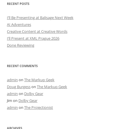
RECENT POSTS
I’ll Be Presenting at Balisage Next Week
AI Adventures
Creative Content at Creative Words
I’ll Present at XML Prague 2026
Done Reviewing
RECENT COMMENTS
admin
on
The Markup Geek
Doug Burgess
on
The Markup Geek
admin
on
Dolby Gear
Jim
on
Dolby Gear
admin
on
The Projectionist
ARCHIVES