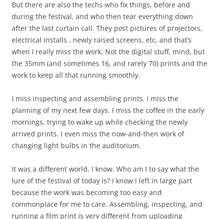
But there are also the techs who fix things, before and
during the festival, and who then tear everything down
after the last curtain call. They post pictures of projectors,
electrical installs , newly raised screens, etc, and that’s
when I really miss the work. Not the digital stuff, mind, but
the 35mm (and sometimes 16, and rarely 70) prints and the
work to keep all that running smoothly.
I miss inspecting and assembling prints. I miss the
planning of my next few days. I miss the coffee in the early
mornings, trying to wake up while checking the newly
arrived prints. I even miss the now-and-then work of
changing light bulbs in the auditorium.
It was a different world, I know. Who am I to say what the
lure of the festival of today is? I know I left in large part
because the work was becoming too easy and
commonplace for me to care. Assembling, inspecting, and
running a film print is very different from uploading