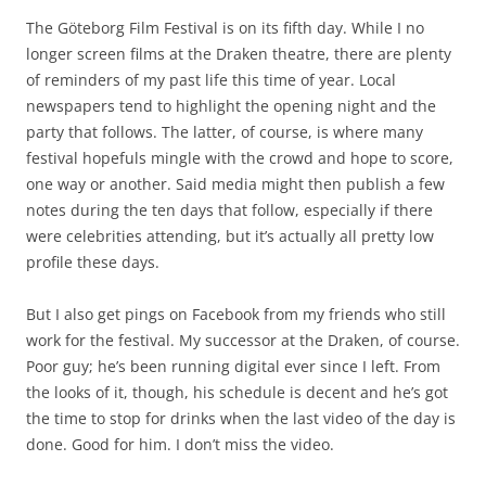
The Göteborg Film Festival is on its fifth day. While I no
longer screen films at the Draken theatre, there are plenty
of reminders of my past life this time of year. Local
newspapers tend to highlight the opening night and the
party that follows. The latter, of course, is where many
festival hopefuls mingle with the crowd and hope to score,
one way or another. Said media might then publish a few
notes during the ten days that follow, especially if there
were celebrities attending, but it’s actually all pretty low
profile these days.
But I also get pings on Facebook from my friends who still
work for the festival. My successor at the Draken, of course.
Poor guy; he’s been running digital ever since I left. From
the looks of it, though, his schedule is decent and he’s got
the time to stop for drinks when the last video of the day is
done. Good for him. I don’t miss the video.