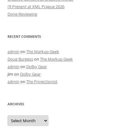
I’ll Present at XML Prague 2026
Done Reviewing
RECENT COMMENTS
admin
on
The Markup Geek
Doug Burgess
on
The Markup Geek
admin
on
Dolby Gear
Jim
on
Dolby Gear
admin
on
The Projectionist
ARCHIVES
Archives