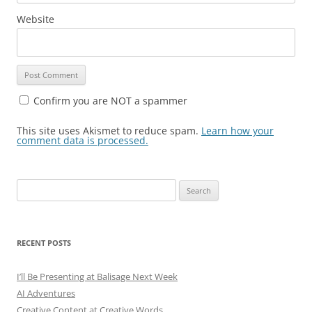
Website
Confirm you are NOT a spammer
This site uses Akismet to reduce spam.
Learn how your
comment data is processed.
Search
for:
RECENT POSTS
I’ll Be Presenting at Balisage Next Week
AI Adventures
Creative Content at Creative Words