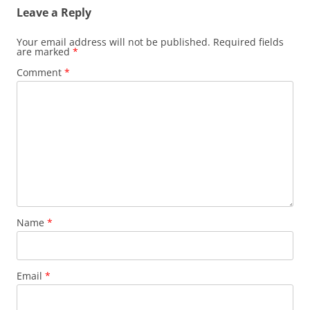
Leave a Reply
Your email address will not be published.
Required fields
are marked
*
Comment
*
Name
*
Email
*