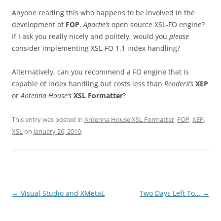
Anyone reading this who happens to be involved in the
development of
FOP
,
Apache’s
open source XSL-FO engine?
If I ask you really nicely and politely, would you
please
consider implementing XSL-FO 1.1 index handling?
Alternatively, can you recommend a FO engine that is
capable of index handling but costs less than
RenderX’s
XEP
or
Antenna House’s
XSL Formatter
?
This entry was posted in
Antenna House XSL Formatter
,
FOP
,
XEP
,
XSL
on
January 26, 2010
.
Post
←
Visual Studio and XMetaL
Two Days Left To…
→
navigation