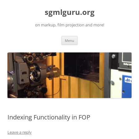
Skip
to
sgmlguru.org
content
on markup, film projection and more!
Menu
Indexing Functionality in FOP
Leave a reply