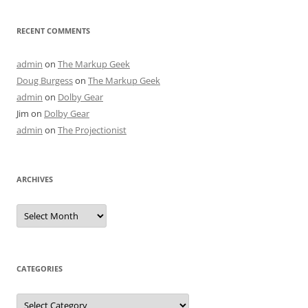
RECENT COMMENTS
admin
on
The Markup Geek
Doug Burgess
on
The Markup Geek
admin
on
Dolby Gear
Jim
on
Dolby Gear
admin
on
The Projectionist
ARCHIVES
Archives
CATEGORIES
Categories