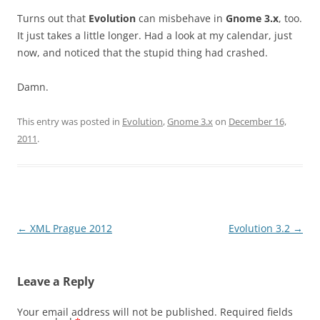
Turns out that
Evolution
can misbehave in
Gnome 3.x
, too.
It just takes a little longer. Had a look at my calendar, just
now, and noticed that the stupid thing had crashed.
Damn.
This entry was posted in
Evolution
,
Gnome 3.x
on
December 16,
2011
.
Post
←
XML Prague 2012
Evolution 3.2
→
navigation
Leave a Reply
Your email address will not be published.
Required fields