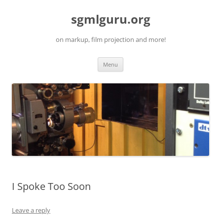
Skip
to
sgmlguru.org
content
on markup, film projection and more!
Menu
I Spoke Too Soon
Leave a reply