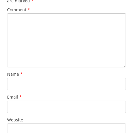
are marked
*
Comment
*
Name
*
Email
*
Website