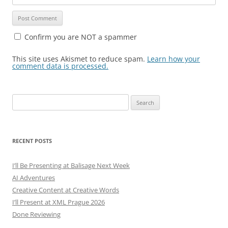
Confirm you are NOT a spammer
This site uses Akismet to reduce spam.
Learn how your
comment data is processed.
Search
for:
RECENT POSTS
I’ll Be Presenting at Balisage Next Week
AI Adventures
Creative Content at Creative Words
I’ll Present at XML Prague 2026
Done Reviewing