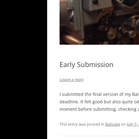
Early Submission
Leave a reply
I submitted the final version of my Ba
deadline. It felt good but also quite o
moment before submitting, checking a
This entry was posted in
Balisage
on
July 5,