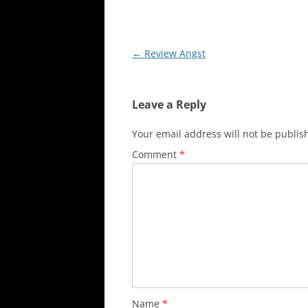
Post
←
Review Angst
navigation
Leave a Reply
Your email address will not be publis
Comment
*
Name
*