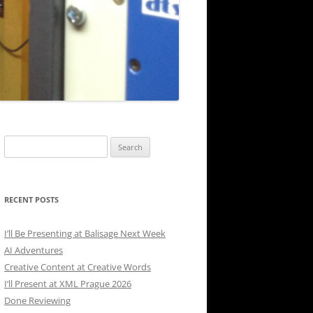
Search
for:
RECENT POSTS
I’ll Be Presenting at Balisage Next Week
AI Adventures
Creative Content at Creative Words
I’ll Present at XML Prague 2026
Done Reviewing