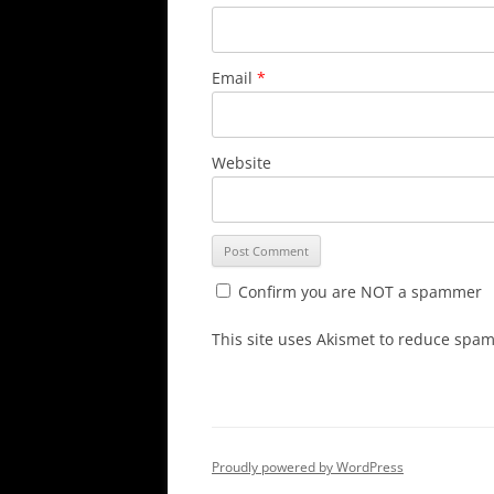
Email
*
Website
Confirm you are NOT a spammer
This site uses Akismet to reduce spa
Proudly powered by WordPress