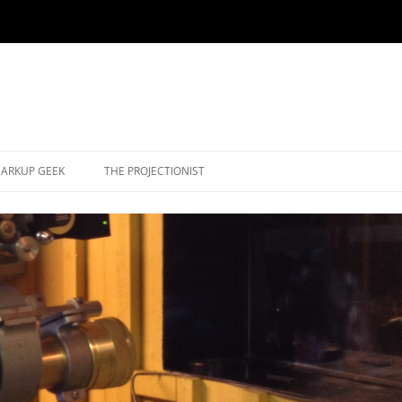
ARKUP GEEK
THE PROJECTIONIST