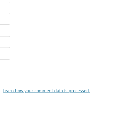
m.
Learn how your comment data is processed.