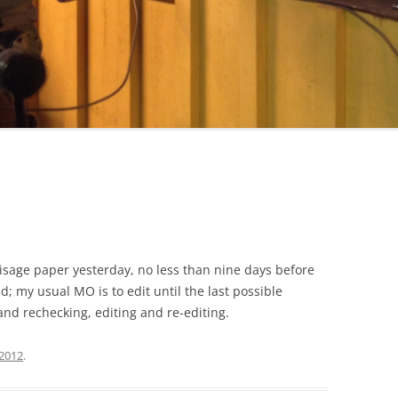
lisage paper yesterday, no less than nine days before
dd; my usual MO is to edit until the last possible
nd rechecking, editing and re-editing.
 2012
.