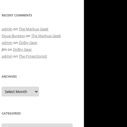
RECENT COMMENTS
admin
on
The Markup Geek
Doug Burgess
on
The Markup Geek
admin
on
Dolby Gear
Jim
on
Dolby Gear
admin
on
The Projectionist
ARCHIVES
Archives
CATEGORIES
Categories