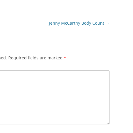
Jenny McCarthy Body Count
→
hed.
Required fields are marked
*