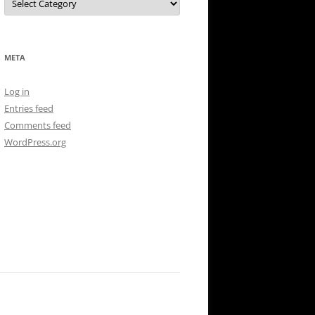
META
Log in
Entries feed
Comments feed
WordPress.org