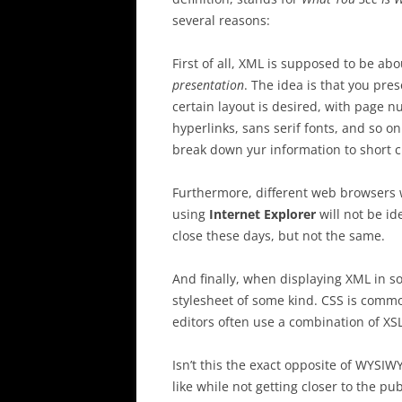
several reasons:
First of all, XML is supposed to be ab
presentation
. The idea is that you pr
certain layout is desired, with page 
hyperlinks, sans serif fonts, and so o
break down yur information to short c
Furthermore, different web browsers w
using
Internet Explorer
will not be id
close these days, but not the same.
And finally, when displaying XML in s
stylesheet of some kind. CSS is comm
editors often use a combination of XS
Isn’t this the exact opposite of WYSI
like while not getting closer to the pu