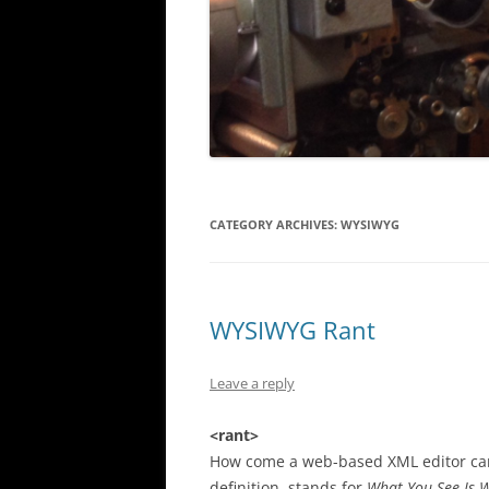
CATEGORY ARCHIVES:
WYSIWYG
WYSIWYG Rant
Leave a reply
<rant>
How come a web-based XML editor can 
definition, stands for
What You See Is 