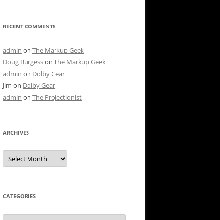
RECENT COMMENTS
admin
on
The Markup Geek
Doug Burgess
on
The Markup Geek
admin
on
Dolby Gear
Jim
on
Dolby Gear
admin
on
The Projectionist
ARCHIVES
Archives
CATEGORIES
Categories