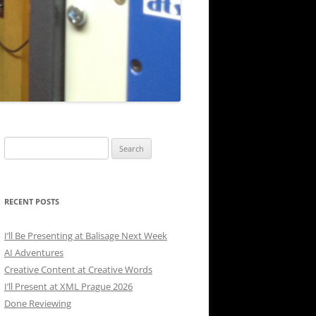
Search
for:
RECENT POSTS
I’ll Be Presenting at Balisage Next Week
AI Adventures
Creative Content at Creative Words
I’ll Present at XML Prague 2026
Done Reviewing