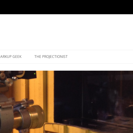
ARKUP GEEK
THE PROJECTIONIST