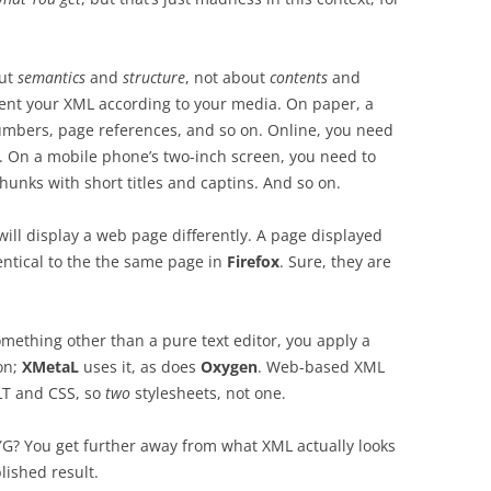
out
semantics
and
structure
, not about
contents
and
esent your XML according to your media. On paper, a
numbers, page references, and so on. Online, you need
n. On a mobile phone’s two-inch screen, you need to
hunks with short titles and captins. And so on.
ill display a web page differently. A page displayed
entical to the the same page in
Firefox
. Sure, they are
omething other than a pure text editor, you apply a
on;
XMetaL
uses it, as does
Oxygen
. Web-based XML
LT and CSS, so
two
stylesheets, not one.
WYG? You get further away from what XML actually looks
blished result.