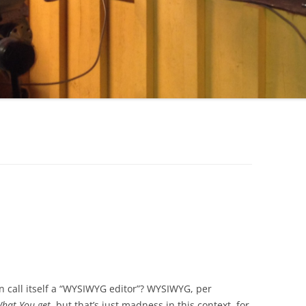
call itself a “WYSIWYG editor”? WYSIWYG, per
What You get
, but that’s just madness in this context, for