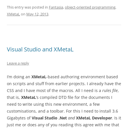
This entry was posted in
Fantasia
,
object-oriented programming
,
XMetaL
on
May 12, 2013
.
Visual Studio and XMetaL
Leave a reply
I’m doing an
XMetaL
-based authoring environment based
on scripts and stuff from earlier projects. I already have the
CSS and I have most of the macros. All I need is a
rules file
,
that is,
XMetaL
‘s compiled DTD file for the documents I
need to write using this new environment, a few
customisations, and a toolbar. For this I need to install 3.6
Gigabytes of
Visual Studio .Net
and
XMetaL Developer
. Is it
just me or does any of you reading this agree with me that