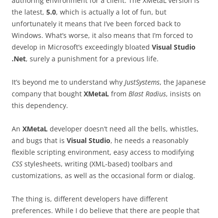
authoring environment for a client. The XMetaL version is
the latest,
5.0
, which is actually a lot of fun, but
unfortunately it means that I’ve been forced back to
Windows. What’s worse, it also means that I’m forced to
develop in Microsoft’s exceedingly bloated
Visual Studio
.Net
, surely a punishment for a previous life.
It’s beyond me to understand why
JustSystems
, the Japanese
company that bought
XMetaL
from
Blast Radius
, insists on
this dependency.
An
XMetaL
developer doesn’t need all the bells, whistles,
and bugs that is
Visual Studio
, he needs a reasonably
flexible scripting environment, easy access to modifying
CSS
stylesheets, writing (XML-based) toolbars and
customizations, as well as the occasional form or dialog.
The thing is, different developers have different
preferences. While I do believe that there are people that