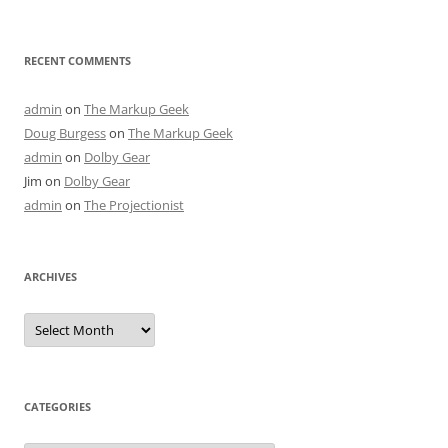
RECENT COMMENTS
admin
on
The Markup Geek
Doug Burgess
on
The Markup Geek
admin
on
Dolby Gear
Jim
on
Dolby Gear
admin
on
The Projectionist
ARCHIVES
Archives
CATEGORIES