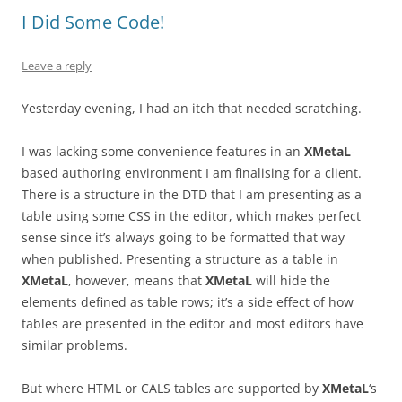
I Did Some Code!
Leave a reply
Yesterday evening, I had an itch that needed scratching.
I was lacking some convenience features in an
XMetaL
-
based authoring environment I am finalising for a client.
There is a structure in the DTD that I am presenting as a
table using some CSS in the editor, which makes perfect
sense since it’s always going to be formatted that way
when published. Presenting a structure as a table in
XMetaL
, however, means that
XMetaL
will hide the
elements defined as table rows; it’s a side effect of how
tables are presented in the editor and most editors have
similar problems.
But where HTML or CALS tables are supported by
XMetaL
‘s