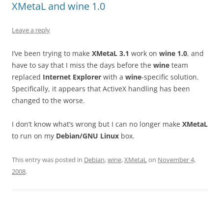
XMetaL and wine 1.0
Leave a reply
I’ve been trying to make
XMetaL 3.1
work on
wine 1.0
, and
have to say that I miss the days before the
wine
team
replaced
Internet Explorer
with a
wine
-specific solution.
Specifically, it appears that ActiveX handling has been
changed to the worse.
I don’t know what’s wrong but I can no longer make
XMetaL
to run on my
Debian/GNU Linux
box.
This entry was posted in
Debian
,
wine
,
XMetaL
on
November 4,
2008
.