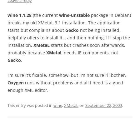
Leave a reply
wine 1.1.28
(the current
wine-unstable
package in Debian)
breaks my old XMetaL 3.1 installation. The application
starts but complains about
Gecko
not being installed,
helpfully offers to install it… and then nothing. If I stop the
installation,
XMetaL
starts but crashes soon afterwards,
probably because
XMetaL
needs IE components, not
Gecko
.
I’m sure it’s fixable, somehow, but I’m not sure I’ll bother.
Oxygen
runs without problems and all I need is a good
enough XML editor.
This entry was posted in
wine
,
XMetaL
on
September 22, 2009
.