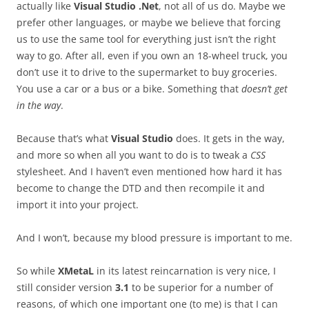
actually like
Visual Studio .Net
, not all of us do. Maybe we
prefer other languages, or maybe we believe that forcing
us to use the same tool for everything just isn’t the right
way to go. After all, even if you own an 18-wheel truck, you
don’t use it to drive to the supermarket to buy groceries.
You use a car or a bus or a bike. Something that
doesn’t get
in the way
.
Because that’s what
Visual Studio
does. It gets in the way,
and more so when all you want to do is to tweak a
CSS
stylesheet. And I haven’t even mentioned how hard it has
become to change the DTD and then recompile it and
import it into your project.
And I won’t, because my blood pressure is important to me.
So while
XMetaL
in its latest reincarnation is very nice, I
still consider version
3.1
to be superior for a number of
reasons, of which one important one (to me) is that I can