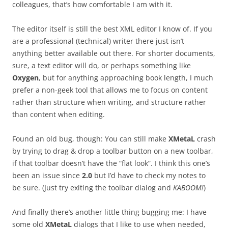
colleagues, that’s how comfortable I am with it.
The editor itself is still the best XML editor I know of. If you
are a professional (technical) writer there just isn’t
anything better available out there. For shorter documents,
sure, a text editor will do, or perhaps something like
Oxygen
, but for anything approaching book length, I much
prefer a non-geek tool that allows me to focus on content
rather than structure when writing, and structure rather
than content when editing.
Found an old bug, though: You can still make
XMetaL
crash
by trying to drag & drop a toolbar button on a new toolbar,
if that toolbar doesn’t have the “flat look”. I think this one’s
been an issue since
2.0
but I’d have to check my notes to
be sure. (Just try exiting the toolbar dialog and
KABOOM!
)
And finally there’s another little thing bugging me: I have
some old
XMetaL
dialogs that I like to use when needed,