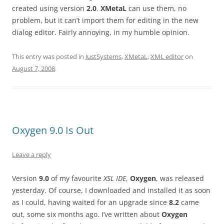
created using version
2.0
.
XMetaL
can use them, no
problem, but it can’t import them for editing in the new
dialog editor. Fairly annoying, in my humble opinion.
This entry was posted in
JustSystems
,
XMetaL
,
XML editor
on
August 7, 2008
.
Oxygen 9.0 Is Out
Leave a reply
Version
9.0
of my favourite
XSL IDE
,
Oxygen
, was released
yesterday. Of course, I downloaded and installed it as soon
as I could, having waited for an upgrade since
8.2
came
out, some six months ago. I’ve written about
Oxygen