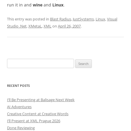
run it in and
wine
and
Linux
.
This entry was posted in
Blast Radius
,
JustSystems
,
Linux
,
Visual
Studio .Net
,
XMetaL
,
XML
on
April 26, 2007
.
Search
for:
RECENT POSTS
I’ll Be Presenting at Balisage Next Week
AI Adventures
Creative Content at Creative Words
I’ll Present at XML Prague 2026
Done Reviewing