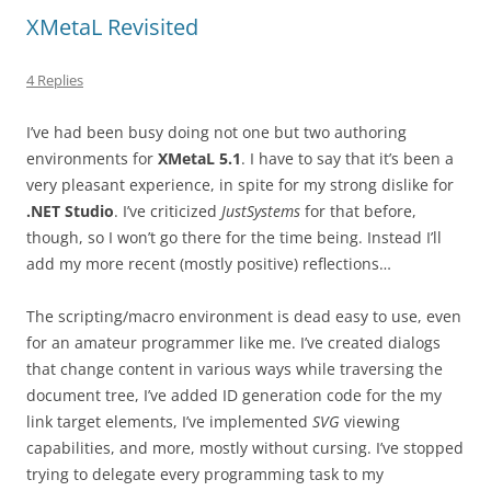
XMetaL Revisited
4 Replies
I’ve had been busy doing not one but two authoring
environments for
XMetaL 5.1
. I have to say that it’s been a
very pleasant experience, in spite for my strong dislike for
.NET Studio
. I’ve criticized
JustSystems
for that before,
though, so I won’t go there for the time being. Instead I’ll
add my more recent (mostly positive) reflections…
The scripting/macro environment is dead easy to use, even
for an amateur programmer like me. I’ve created dialogs
that change content in various ways while traversing the
document tree, I’ve added ID generation code for the my
link target elements, I’ve implemented
SVG
viewing
capabilities, and more, mostly without cursing. I’ve stopped
trying to delegate every programming task to my