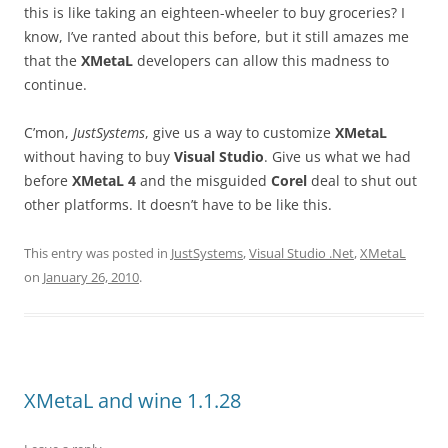
this is like taking an eighteen-wheeler to buy groceries? I
know, I’ve ranted about this before, but it still amazes me
that the
XMetaL
developers can allow this madness to
continue.
C’mon,
JustSystems
, give us a way to customize
XMetaL
without having to buy
Visual Studio
. Give us what we had
before
XMetaL 4
and the misguided
Corel
deal to shut out
other platforms. It doesn’t have to be like this.
This entry was posted in
JustSystems
,
Visual Studio .Net
,
XMetaL
on
January 26, 2010
.
XMetaL and wine 1.1.28