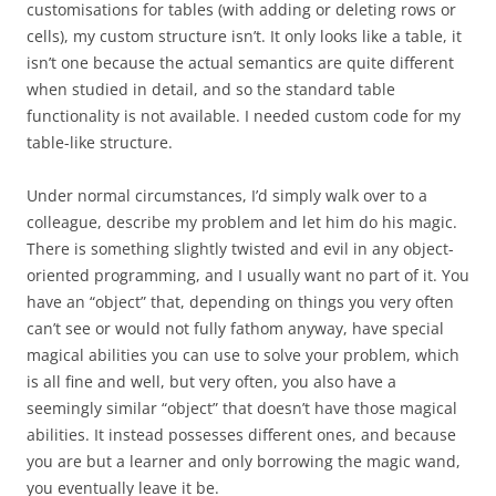
customisations for tables (with adding or deleting rows or
cells), my custom structure isn’t. It only looks like a table, it
isn’t one because the actual semantics are quite different
when studied in detail, and so the standard table
functionality is not available. I needed custom code for my
table-like structure.
Under normal circumstances, I’d simply walk over to a
colleague, describe my problem and let him do his magic.
There is something slightly twisted and evil in any object-
oriented programming, and I usually want no part of it. You
have an “object” that, depending on things you very often
can’t see or would not fully fathom anyway, have special
magical abilities you can use to solve your problem, which
is all fine and well, but very often, you also have a
seemingly similar “object” that doesn’t have those magical
abilities. It instead possesses different ones, and because
you are but a learner and only borrowing the magic wand,
you eventually leave it be.