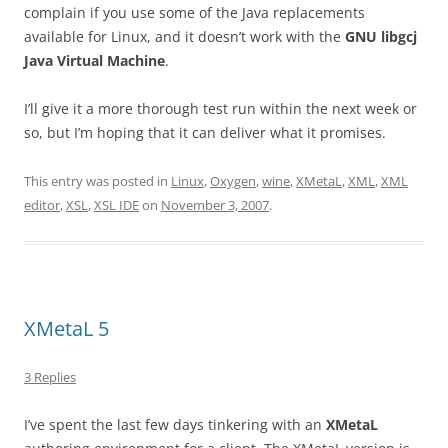
complain if you use some of the Java replacements
available for Linux, and it doesn’t work with the
GNU libgcj
Java Virtual Machine
.
I’ll give it a more thorough test run within the next week or
so, but I’m hoping that it can deliver what it promises.
This entry was posted in
Linux
,
Oxygen
,
wine
,
XMetaL
,
XML
,
XML
editor
,
XSL
,
XSL IDE
on
November 3, 2007
.
XMetaL 5
3 Replies
I’ve spent the last few days tinkering with an
XMetaL