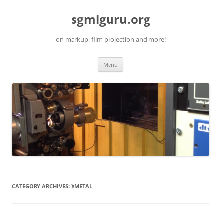
Skip
to
sgmlguru.org
content
on markup, film projection and more!
Menu
CATEGORY ARCHIVES:
XMETAL