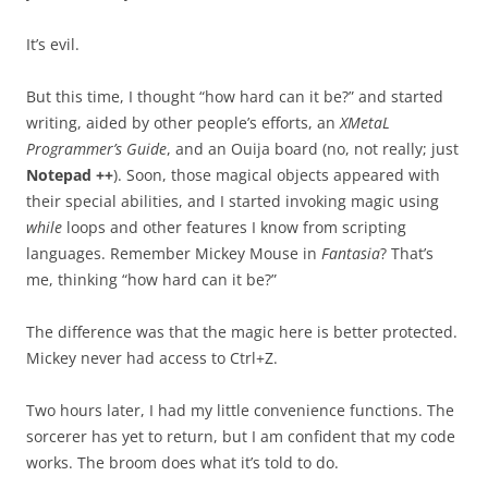
It’s evil.
But this time, I thought “how hard can it be?” and started
writing, aided by other people’s efforts, an
XMetaL
Programmer’s Guide
, and an Ouija board (no, not really; just
Notepad ++
). Soon, those magical objects appeared with
their special abilities, and I started invoking magic using
while
loops and other features I know from scripting
languages. Remember Mickey Mouse in
Fantasia
? That’s
me, thinking “how hard can it be?”
The difference was that the magic here is better protected.
Mickey never had access to Ctrl+Z.
Two hours later, I had my little convenience functions. The
sorcerer has yet to return, but I am confident that my code
works. The broom does what it’s told to do.