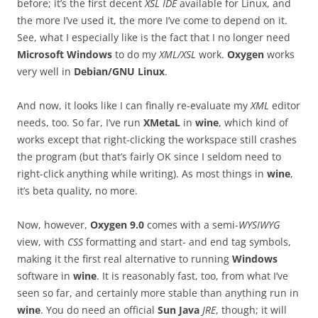
before; it’s the first decent
XSL IDE
available for Linux, and
the more I’ve used it, the more I’ve come to depend on it.
See, what I especially like is the fact that I no longer need
Microsoft Windows
to do my
XML/XSL
work.
Oxygen
works
very well in
Debian/GNU Linux
.
And now, it looks like I can finally re-evaluate my
XML
editor
needs, too. So far, I’ve run
XMetaL
in
wine
, which kind of
works except that right-clicking the workspace still crashes
the program (but that’s fairly OK since I seldom need to
right-click anything while writing). As most things in
wine
,
it’s beta quality, no more.
Now, however,
Oxygen 9.0
comes with a semi-
WYSIWYG
view, with
CSS
formatting and start- and end tag symbols,
making it the first real alternative to running
Windows
software in
wine
. It is reasonably fast, too, from what I’ve
seen so far, and certainly more stable than anything run in
wine
. You do need an official
Sun Java
JRE
, though; it will