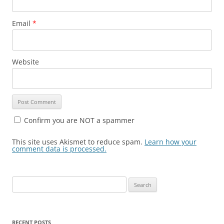
Email
*
Website
Confirm you are NOT a spammer
This site uses Akismet to reduce spam.
Learn how your
comment data is processed.
Search
for:
RECENT POSTS