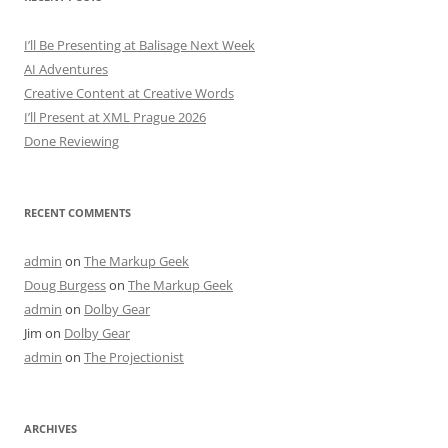
I’ll Be Presenting at Balisage Next Week
AI Adventures
Creative Content at Creative Words
I’ll Present at XML Prague 2026
Done Reviewing
RECENT COMMENTS
admin
on
The Markup Geek
Doug Burgess
on
The Markup Geek
admin
on
Dolby Gear
Jim
on
Dolby Gear
admin
on
The Projectionist
ARCHIVES