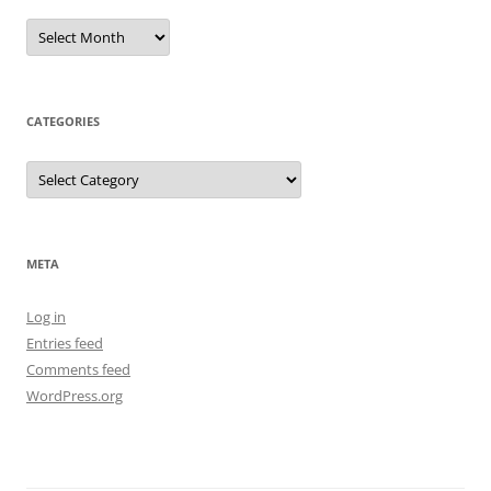
Archives
CATEGORIES
Categories
META
Log in
Entries feed
Comments feed
WordPress.org