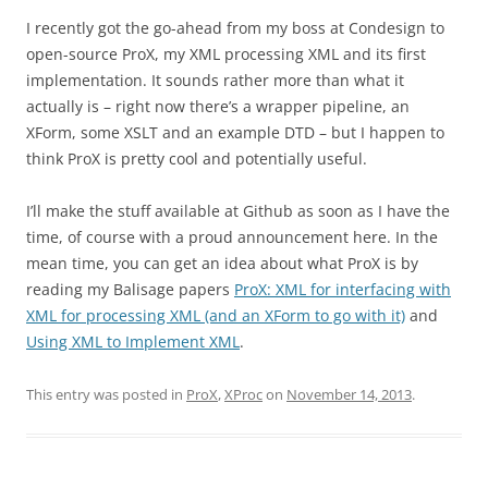
I recently got the go-ahead from my boss at Condesign to
open-source ProX, my XML processing XML and its first
implementation. It sounds rather more than what it
actually is – right now there’s a wrapper pipeline, an
XForm, some XSLT and an example DTD – but I happen to
think ProX is pretty cool and potentially useful.
I’ll make the stuff available at Github as soon as I have the
time, of course with a proud announcement here. In the
mean time, you can get an idea about what ProX is by
reading my Balisage papers
ProX: XML for interfacing with
XML for processing XML (and an XForm to go with it)
and
Using XML to Implement XML
.
This entry was posted in
ProX
,
XProc
on
November 14, 2013
.