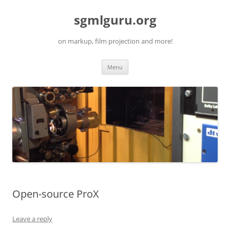
Skip
to
sgmlguru.org
content
on markup, film projection and more!
Menu
Open-source ProX
Leave a reply