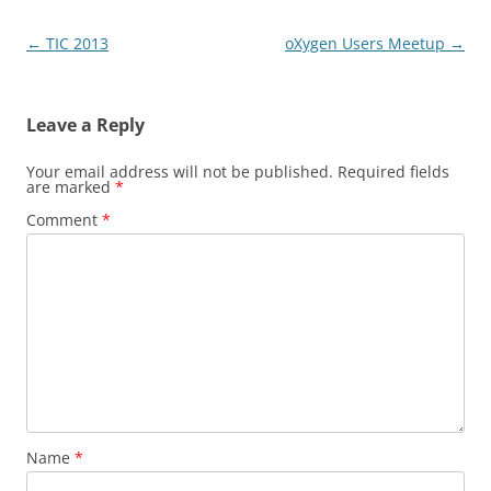
Post
←
TIC 2013
oXygen Users Meetup
→
navigation
Leave a Reply
Your email address will not be published.
Required fields
are marked
*
Comment
*
Name
*