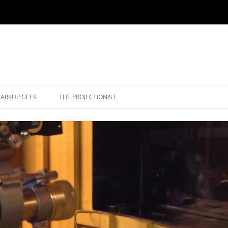
ARKUP GEEK
THE PROJECTIONIST