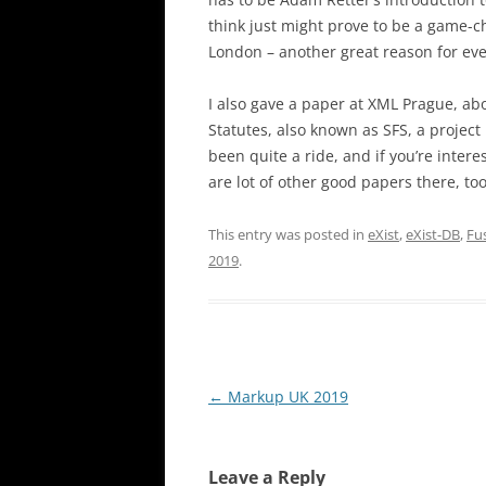
think just might prove to be a game-c
London – another great reason for eve
I also gave a paper at XML Prague, a
Statutes, also known as SFS, a project 
been quite a ride, and if you’re intere
are lot of other good papers there, too
This entry was posted in
eXist
,
eXist-DB
,
Fu
2019
.
Post
←
Markup UK 2019
navigation
Leave a Reply