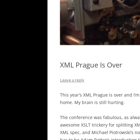
XML Prague Is Over
Leave a reply
This year’s XML Prague is over and I’m
home. My brain is still hurting.
The conference was fabulous, as alway
awesome XSLT trickery for splitting X
XML spec, and Michael Piotrowski’s no
has to be Adam Retter’s introduction 