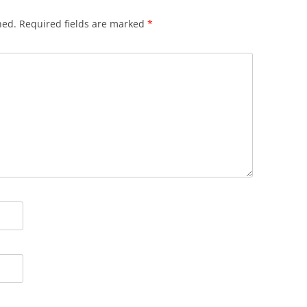
hed.
Required fields are marked
*