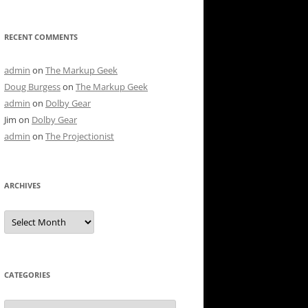
RECENT COMMENTS
admin
on
The Markup Geek
Doug Burgess
on
The Markup Geek
admin
on
Dolby Gear
Jim
on
Dolby Gear
admin
on
The Projectionist
ARCHIVES
Archives
CATEGORIES
Categories