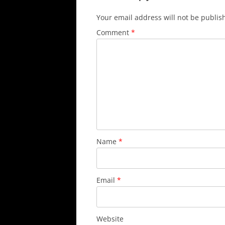
Your email address will not be publis
Comment
*
Name
*
Email
*
Website