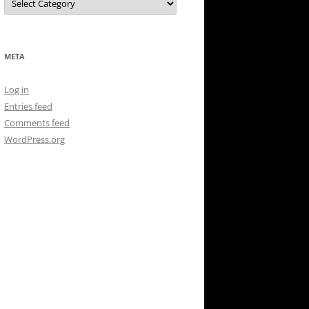
META
Log in
Entries feed
Comments feed
WordPress.org