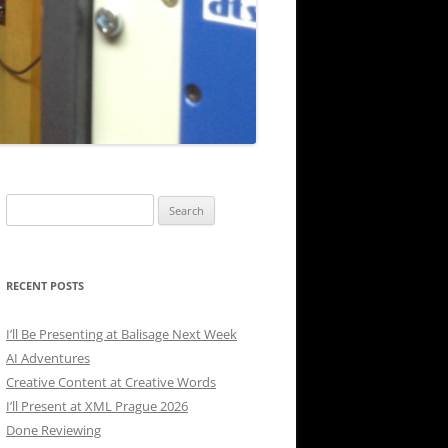
Search
for:
RECENT POSTS
I’ll Be Presenting at Balisage Next Week
AI Adventures
Creative Content at Creative Words
I’ll Present at XML Prague 2026
Done Reviewing