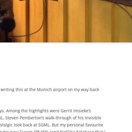
 writing this at the Munich airport on my way back
s. Among the highlights were Gerrit Imsieke’s
ML, Steven Pemberton’s walk-through of his Invisible
stalgic look back at SGML. But my personal favourite
to his new Fusion DB XML (and NoSQL) database that I