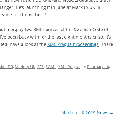
hanger. He’s launching it in June at Markup UK in
ryone to join us there!
bout merging two XML sources of the Swedish Code of
I’ve been busy with for the last eight months or so. It’s
sted, have a look at the
XML Prague proceedings
. There
.
sion DB
,
Markup UK
,
SFS
,
SGML
,
XML Prague
on
February 10,
Markup UK 2019 News
→