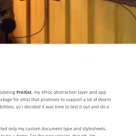
 updating
ProXist
, my XProc abstraction layer and app
ackage for eXist that promises to support a lot of (Norm
lities, so I decided it was time to test it out and do a
rted only my custom document type and stylesheets,
 to be a demo. For the new version, though, I’m