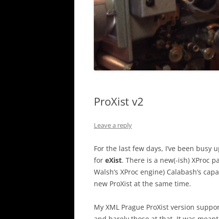
ProXist v2
Leave a reply
For the last few days, I’ve been busy
for
eXist
. There is a new(-ish) XProc p
Walsh’s XProc engine) Calabash’s capabi
new ProXist at the same time.
My XML Prague ProXist version suppo
and barely those at that. It was meant