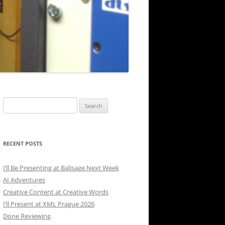
Search
for:
RECENT POSTS
I’ll Be Presenting at Balisage Next Week
AI Adventures
Creative Content at Creative Words
I’ll Present at XML Prague 2026
Done Reviewing