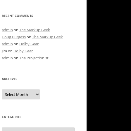
RECENT COMMENTS
admin
on
The Markup Geek
Doug Burgess
on
The Markup Geek
admin
on
Dolby Gear
Jim
on
Dolby Gear
admin
on
The Projectionist
ARCHIVES
Archives
CATEGORIES
Categories