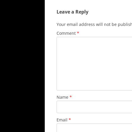
Leave a Reply
Your email address will not be publis
Comment
*
Name
*
Email
*