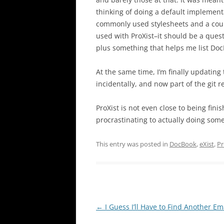
thinking of doing a default implement
commonly used stylesheets and a coup
used with ProXist–it should be a questi
plus something that helps me list Do
At the same time, I’m finally updating
incidentally, and now part of the git r
ProXist is not even close to being fin
procrastinating to actually doing som
This entry was posted in
DocBook
,
eXist
,
Pr
Post
←
I Guess I’ll Have to Find Another Em
navigation