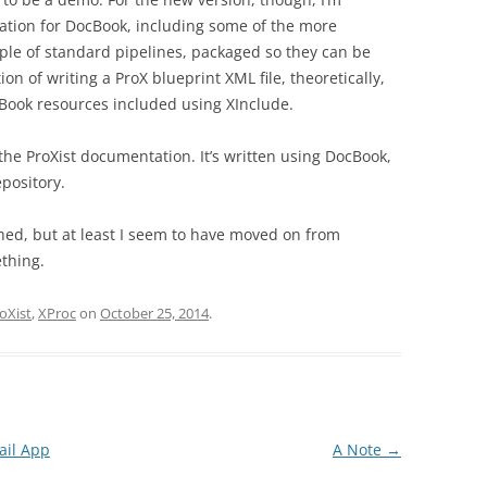
ation for DocBook, including some of the more
le of standard pipelines, packaged so they can be
on of writing a ProX blueprint XML file, theoretically,
cBook resources included using XInclude.
 the ProXist documentation. It’s written using DocBook,
epository.
ished, but at least I seem to have moved on from
ething.
oXist
,
XProc
on
October 25, 2014
.
ail App
A Note
→