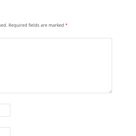
hed.
Required fields are marked
*