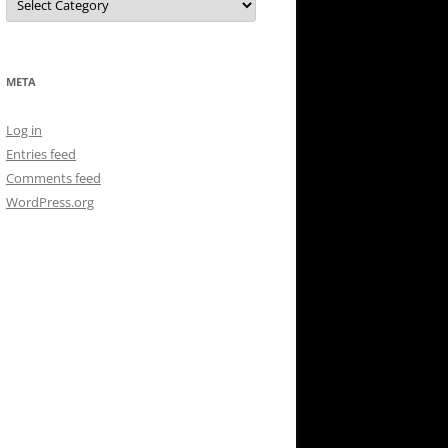
META
Log in
Entries feed
Comments feed
WordPress.org