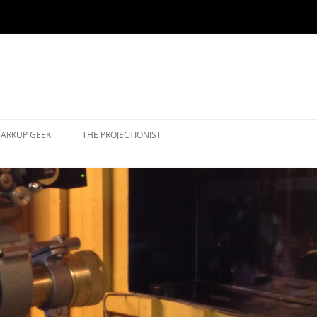
ARKUP GEEK
THE PROJECTIONIST