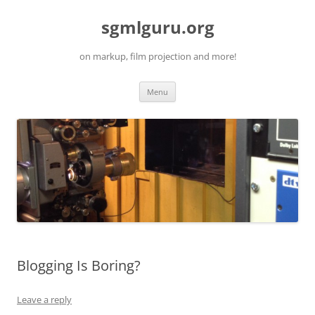
Skip
to
sgmlguru.org
content
on markup, film projection and more!
Menu
Blogging Is Boring?
Leave a reply