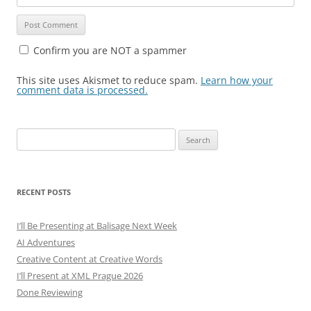
Confirm you are NOT a spammer
This site uses Akismet to reduce spam.
Learn how your
comment data is processed.
Search
for:
RECENT POSTS
I’ll Be Presenting at Balisage Next Week
AI Adventures
Creative Content at Creative Words
I’ll Present at XML Prague 2026
Done Reviewing