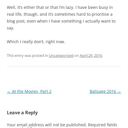
Well, it’s either that or that I’m lazy. I have been busy in
real life, though, and it’s sometimes hard to prioritise a
blog post, even when I have something I actually want to
say.
Which I really don’t, right now.
This entry was posted in
Uncategorized
on
April 29, 2016
.
Post
←
At the Movies, Part 2
Balisage 2016
→
navigation
Leave a Reply
Your email address will not be published.
Required fields