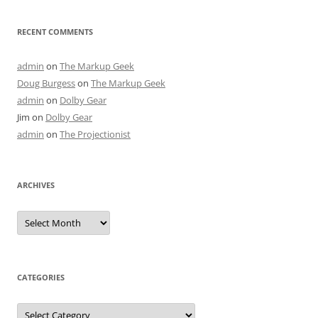
RECENT COMMENTS
admin
on
The Markup Geek
Doug Burgess
on
The Markup Geek
admin
on
Dolby Gear
Jim
on
Dolby Gear
admin
on
The Projectionist
ARCHIVES
Archives
CATEGORIES
Categories