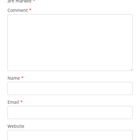
are marked
*
Comment
*
Name
*
Email
*
Website