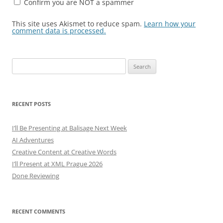
Confirm you are NOT a spammer
This site uses Akismet to reduce spam.
Learn how your
comment data is processed.
Search
for:
RECENT POSTS
I’ll Be Presenting at Balisage Next Week
AI Adventures
Creative Content at Creative Words
I’ll Present at XML Prague 2026
Done Reviewing
RECENT COMMENTS