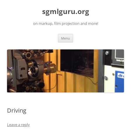
Skip
to
sgmlguru.org
content
on markup, film projection and more!
Menu
Driving
Leave a reply