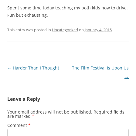
Spent some time today teaching my both kids how to drive.
Fun but exhausting.
This entry was posted in
Uncategorized
on
January 4, 2015
.
Post
←
Harder Than I Thought
The Film Festival Is Upon Us
navigation
→
Leave a Reply
Your email address will not be published.
Required fields
are marked
*
Comment
*