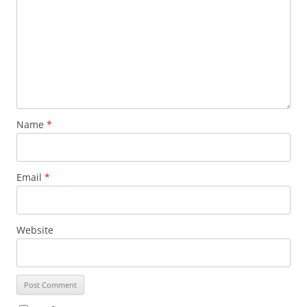
Name
*
Email
*
Website