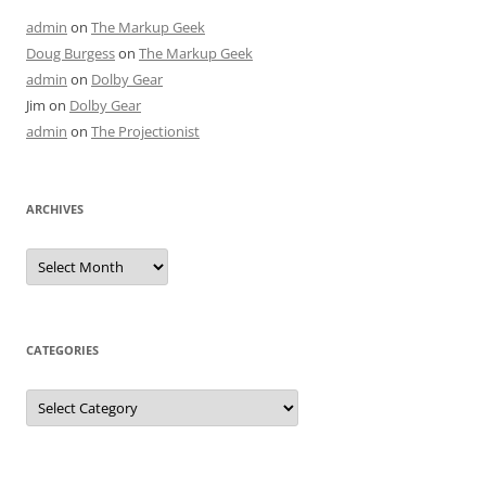
admin
on
The Markup Geek
Doug Burgess
on
The Markup Geek
admin
on
Dolby Gear
Jim
on
Dolby Gear
admin
on
The Projectionist
ARCHIVES
Archives
CATEGORIES
Categories