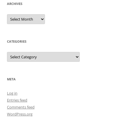
ARCHIVES
Archives
CATEGORIES
Categories
META
Log in
Entries feed
Comments feed
WordPress.org