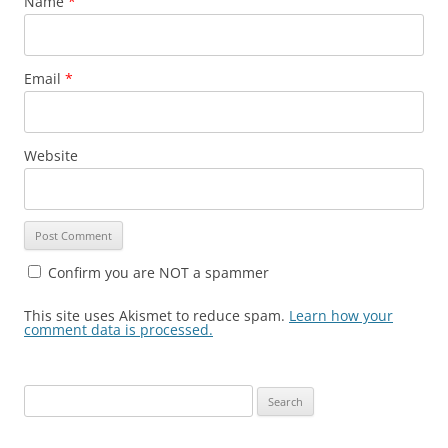
Name
*
Email
*
Website
Confirm you are NOT a spammer
This site uses Akismet to reduce spam.
Learn how your
comment data is processed.
Search
for: