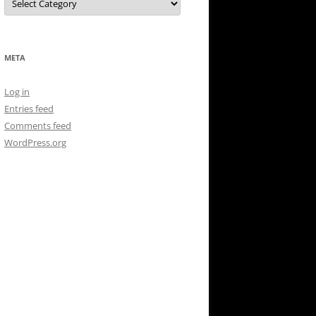
META
Log in
Entries feed
Comments feed
WordPress.org