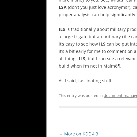
LSA
(don’t you just love acronyms?), c
proper analysis can help significantly
ILS
is traditionally about military pro
a large frigate but an ordinary rifle ca
it’s easy to see how
ILS
can be put into
it’s a bit early for me to comment on 
all things
ILS
, but I can see a releva
build when I’m not in Malmö¶.
As I said, fascinating stuff.
This entry was posted in
document manag
Post
←
More on KDE 4.3