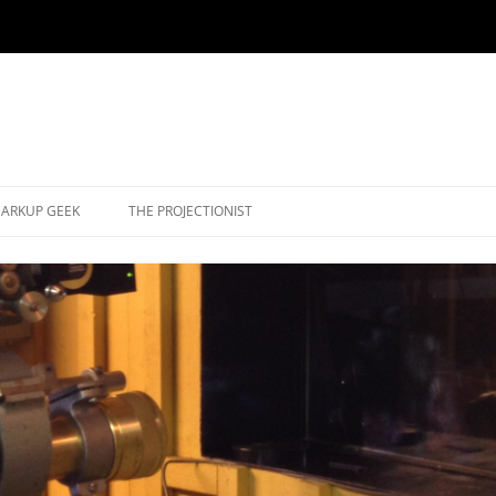
ARKUP GEEK
THE PROJECTIONIST