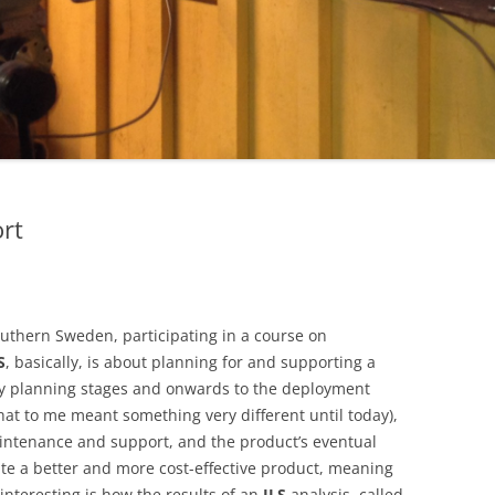
ort
uthern Sweden, participating in a course on
S
, basically, is about planning for and supporting a
arly planning stages and onwards to the deployment
hat to me meant something very different until today),
maintenance and support, and the product’s eventual
eate a better and more cost-effective product, meaning
interesting is how the results of an
ILS
analysis, called