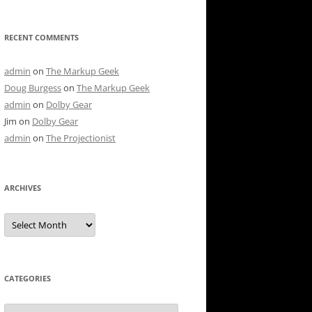
RECENT COMMENTS
admin
on
The Markup Geek
Doug Burgess
on
The Markup Geek
admin
on
Dolby Gear
Jim
on
Dolby Gear
admin
on
The Projectionist
ARCHIVES
Archives
CATEGORIES
Categories