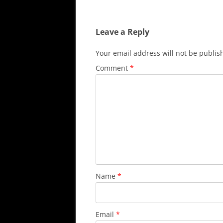
navigation
Leave a Reply
Your email address will not be publis
Comment
*
Name
*
Email
*