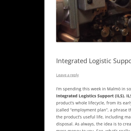
Integrated Logistic Supp
Leave a reply
I’m spending this week in Malmö in so
Integrated Logistics Support (ILS).
IL
product’s whole lifecycle, from its e
(called “employment plan”, a phrase t
the product’s useful life, including 
disposal. As always, the idea is to cr
more money to you. See, what’s really 