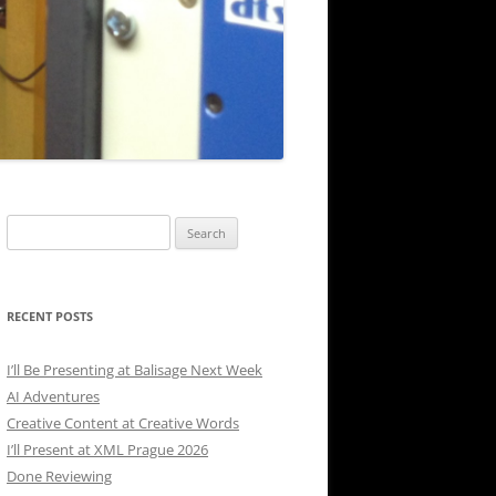
Search
for:
RECENT POSTS
I’ll Be Presenting at Balisage Next Week
AI Adventures
Creative Content at Creative Words
I’ll Present at XML Prague 2026
Done Reviewing