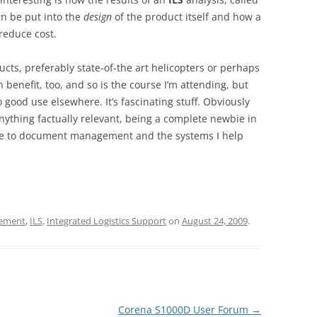
an be put into the
design
of the product itself and how a
 reduce cost.
ducts, preferably state-of-the art helicopters or perhaps
n benefit, too, and so is the course I’m attending, but
 good use elsewhere. It’s fascinating stuff. Obviously
anything factually relevant, being a complete newbie in
nce to document management and the systems I help
ement
,
ILS
,
Integrated Logistics Support
on
August 24, 2009
.
Corena S1000D User Forum
→