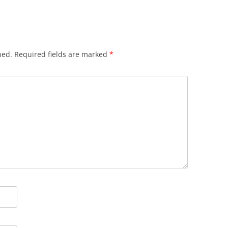
hed.
Required fields are marked
*