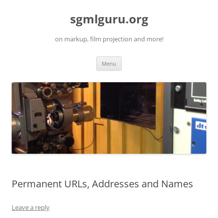
Skip
to
sgmlguru.org
content
on markup, film projection and more!
Menu
Permanent URLs, Addresses and Names
Leave a reply