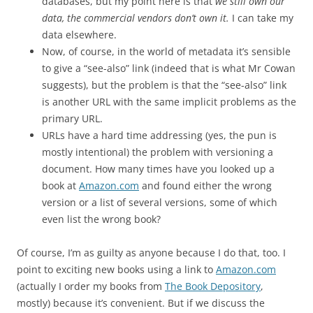
databases, but my point here is that
we still own our
data, the commercial vendors don’t own it.
I can take my
data elsewhere.
Now, of course, in the world of metadata it’s sensible
to give a “see-also” link (indeed that is what Mr Cowan
suggests), but the problem is that the “see-also” link
is another URL with the same implicit problems as the
primary URL.
URLs have a hard time addressing (yes, the pun is
mostly intentional) the problem with versioning a
document. How many times have you looked up a
book at
Amazon.com
and found either the wrong
version or a list of several versions, some of which
even list the wrong book?
Of course, I’m as guilty as anyone because I do that, too. I
point to exciting new books using a link to
Amazon.com
(actually I order my books from
The Book Depository
,
mostly) because it’s convenient. But if we discuss the