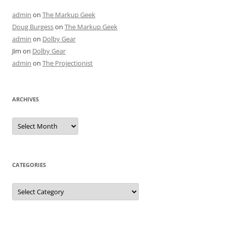
admin
on
The Markup Geek
Doug Burgess
on
The Markup Geek
admin
on
Dolby Gear
Jim
on
Dolby Gear
admin
on
The Projectionist
ARCHIVES
Archives
CATEGORIES
Categories