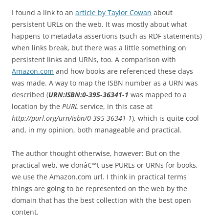
I found a link to an
article by Taylor Cowan
about
persistent URLs on the web. It was mostly about what
happens to metadata assertions (such as RDF statements)
when links break, but there was a little something on
persistent links and URNs, too. A comparison with
Amazon.com
and how books are referenced these days
was made. A way to map the ISBN number as a URN was
described (
URN:ISBN:0-395-36341-1
was mapped to a
location by the
PURL
service, in this case at
http://purl.org/urn/isbn/0-395-36341-1
), which is quite cool
and, in my opinion, both manageable and practical.
The author thought otherwise, however:
But on the
practical web, we donâ€™t use PURLs or URNs for books,
we use the Amazon.com url. I think in practical terms
things are going to be represented on the web by the
domain that has the best collection with the best open
content.