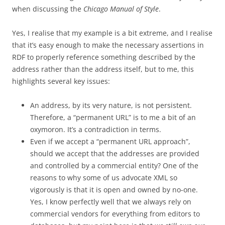
when discussing the
Chicago Manual of Style
.
Yes, I realise that my example is a bit extreme, and I realise
that it’s easy enough to make the necessary assertions in
RDF to properly reference something described by the
address rather than the address itself, but to me, this
highlights several key issues:
An address, by its very nature, is not persistent.
Therefore, a “permanent URL” is to me a bit of an
oxymoron. It’s a contradiction in terms.
Even if we accept a “permanent URL approach”,
should we accept that the addresses are provided
and controlled by a commercial entity? One of the
reasons to why some of us advocate XML so
vigorously is that it is open and owned by no-one.
Yes, I know perfectly well that we always rely on
commercial vendors for everything from editors to