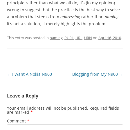
principle rather than what we all do, it’s (in my opinion)
wrong to suggest that the practice is the best way to solve
a problem that stems from
addressing
rather than
naming
.
It’s not a solution, it merely highlights the problem.
This entry was posted in
naming
,
PURL
,
URL
,
URN
on
April 16, 2010
.
Post
←
I Want A Nokia N900
Blogging from My N900
→
navigation
Leave a Reply
Your email address will not be published.
Required fields
are marked
*
Comment
*