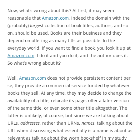
Now, what’s wrong about this? At first, it may seem
reasonable that
Amazon.com
, indeed the domain with the
(probably)
largest
collection of book titles, authors, and so
on, should be used. Books are their business and they
depend on offering as many titls as possible. In the
everyday world, if you want to find a book, you look it up at
Amazon.com
. I do it and you do it, and the author does it.
So what’s wrong about it?
Well,
Amazon.com
does not provide persistent content per
se, they provide a commercial service funded by whatever
books they sell. At any time, they may decide to change the
availability of a title, relocate its page, offer a later version
of the same title, or even some other title altogether. The
latter is unlikely, of course, but since we are talking about
URLs,
addresses
, rather than URNs,
names
, talking about the
URL when discussing what essentially is a name is about as
relevant as talking about the worn bookshelf in my study