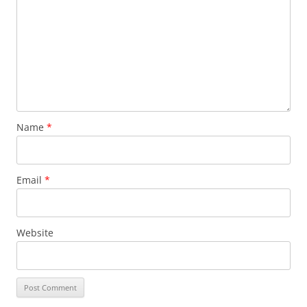
Name
*
Email
*
Website