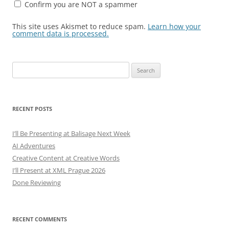
Confirm you are NOT a spammer
This site uses Akismet to reduce spam.
Learn how your
comment data is processed.
Search
for:
RECENT POSTS
I’ll Be Presenting at Balisage Next Week
AI Adventures
Creative Content at Creative Words
I’ll Present at XML Prague 2026
Done Reviewing
RECENT COMMENTS