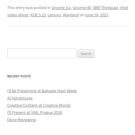
This entry was posted in
Gnome 3.x
,
Gnome 40
,
IBM Thinkpad
,
Intel
video driver
,
KDE 5.22
,
Lenovo
,
Wayland
on
June 16, 2021
.
Search
for:
RECENT POSTS
I’ll Be Presenting at Balisage Next Week
AI Adventures
Creative Content at Creative Words
I’ll Present at XML Prague 2026
Done Reviewing