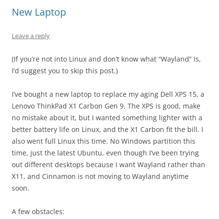
New Laptop
Leave a reply
(If you’re not into Linux and don’t know what “Wayland” is,
I’d suggest you to skip this post.)
I’ve bought a new laptop to replace my aging Dell XPS 15, a
Lenovo ThinkPad X1 Carbon Gen 9. The XPS is good, make
no mistake about it, but I wanted something lighter with a
better battery life on Linux, and the X1 Carbon fit the bill. I
also went full Linux this time. No Windows partition this
time, just the latest Ubuntu, even though I’ve been trying
out different desktops because I want Wayland rather than
X11, and Cinnamon is not moving to Wayland anytime
soon.
A few obstacles: