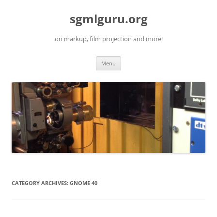
Skip
to
sgmlguru.org
content
on markup, film projection and more!
Menu
CATEGORY ARCHIVES:
GNOME 40