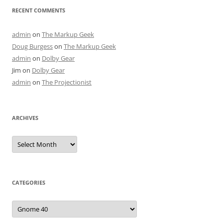
RECENT COMMENTS
admin
on
The Markup Geek
Doug Burgess
on
The Markup Geek
admin
on
Dolby Gear
Jim
on
Dolby Gear
admin
on
The Projectionist
ARCHIVES
Archives
CATEGORIES
Categories