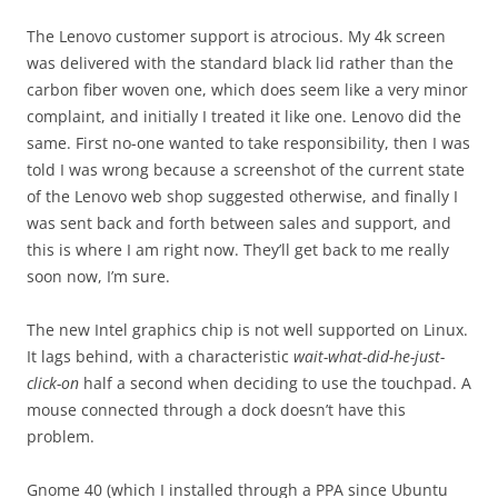
The Lenovo customer support is atrocious. My 4k screen
was delivered with the standard black lid rather than the
carbon fiber woven one, which does seem like a very minor
complaint, and initially I treated it like one. Lenovo did the
same. First no-one wanted to take responsibility, then I was
told I was wrong because a screenshot of the current state
of the Lenovo web shop suggested otherwise, and finally I
was sent back and forth between sales and support, and
this is where I am right now. They’ll get back to me really
soon now, I’m sure.
The new Intel graphics chip is not well supported on Linux.
It lags behind, with a characteristic
wait-what-did-he-just-
click-on
half a second when deciding to use the touchpad. A
mouse connected through a dock doesn’t have this
problem.
Gnome 40 (which I installed through a PPA since Ubuntu