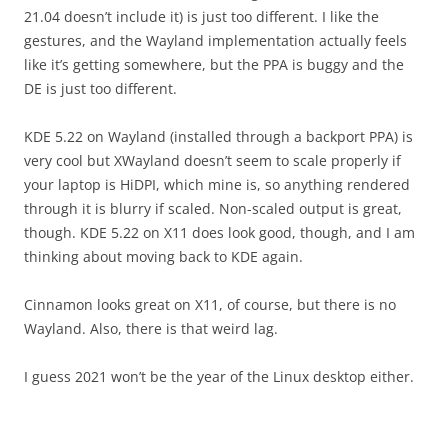
21.04 doesn’t include it) is just too different. I like the
gestures, and the Wayland implementation actually feels
like it’s getting somewhere, but the PPA is buggy and the
DE is just too different.
KDE 5.22 on Wayland (installed through a backport PPA) is
very cool but XWayland doesn’t seem to scale properly if
your laptop is HiDPI, which mine is, so anything rendered
through it is blurry if scaled. Non-scaled output is great,
though. KDE 5.22 on X11 does look good, though, and I am
thinking about moving back to KDE again.
Cinnamon looks great on X11, of course, but there is no
Wayland. Also, there is that weird lag.
I guess 2021 won’t be the year of the Linux desktop either.