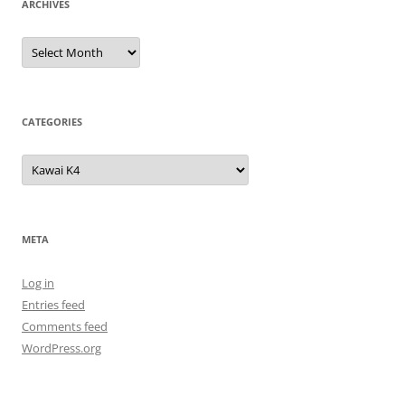
ARCHIVES
Archives
CATEGORIES
Categories
META
Log in
Entries feed
Comments feed
WordPress.org