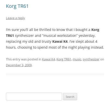
Korg TR61
Leave a reply
I’m sure you’ll all be thrilled to know that I bought a
Korg
TR61
synthesizer and “musical workstation” yesterday,
replacing my old and trusty
Kawai K4
. I’ve slept about 4
hours, choosing to spend most of the night playing instead.
This entry was posted in
Kawai K4
,
Korg TR61
,
music
,
synthesizer
on
December 3, 2009
.
Search
for: