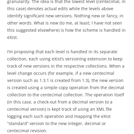
granularity. The idea is that the lowest level (centecimal, in
this case) denotes actual edits while the levels above
identify significant new versions. Nothing new or fancy, in
other words. What is new (to me, at least; I have not seen
this suggested elsewhere) is how the scheme is handled in
eXist.
I’m proposing that each level is handled in its separate
collection, each using eXist’s versioning extension to keep
track of new versions in the respective collections. When a
level change occurs (for example, if a new centecimal
version such as 1.3.1 is created from 1.3), the new version
is created using a simple copy operation from the decimal
collection to the centecimal collection. The operation itself
(in this case, a check-out from a decimal version to a
centecimal version) is kept track of using an XML file
logging each such operation and mapping the eXist
“standard” version to the new integer, decimal or
centecimal revision.