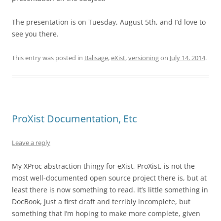
The presentation is on Tuesday, August 5th, and I’d love to
see you there.
This entry was posted in
Balisage
,
eXist
,
versioning
on
July 14, 2014
.
ProXist Documentation, Etc
Leave a reply
My XProc abstraction thingy for eXist, ProXist, is not the
most well-documented open source project there is, but at
least there is now something to read. It’s little something in
DocBook, just a first draft and terribly incomplete, but
something that I’m hoping to make more complete, given