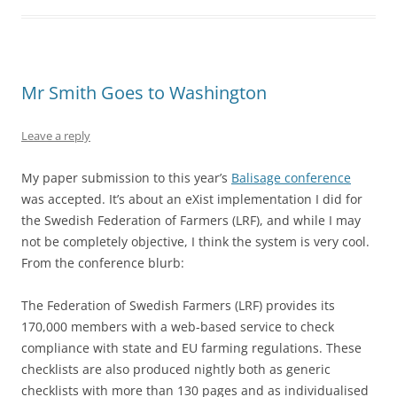
Mr Smith Goes to Washington
Leave a reply
My paper submission to this year’s
Balisage conference
was accepted. It’s about an eXist implementation I did for
the Swedish Federation of Farmers (LRF), and while I may
not be completely objective, I think the system is very cool.
From the conference blurb:
The Federation of Swedish Farmers (LRF) provides its
170,000 members with a web-based service to check
compliance with state and EU farming regulations. These
checklists are also produced nightly both as generic
checklists with more than 130 pages and as individualised