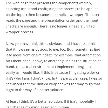
The web page that presents the components (mainly,
selecting input and configuring the process to be applied
on the input) then becomes an implicit wrapper. The user
reads the page and the presentation order and the input
checks are enough. There is no longer a need a unified
wrapper process.
Now, you may think this is obvious, and I have to admit
that it now seems obvious to me, too. But I sometimes find
it to move from one mindset (for example, that automation
bit I mentioned, above) to another (such as the situation at
hand, the actual environment I implement things in) as
easily as I would like. If this is because I’m getting older or
if it’s who I am, I don’t know. In this particular case, I was so
convinced that the unified wrapper was the way to go that
it got in the way of a better solution.
At least I think it’s a better solution. If it isn’t, hopefully I
can change my mind again and in time.