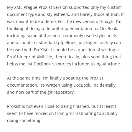
My XML Prague ProXist version supported only my custom
document type and stylesheets, and barely those at that. It
was meant to be a demo. For the new version, though, I’m
thinking of doing a default implementation for DocBook,
including some of the more commonly used stylesheets
and a couple of standard pipelines, packaged so they can
be used with ProXist–it should be a question of writing a
ProX blueprint XML file, theoretically, plus something that
helps me list DocBook resources included using XInclude.
At the same time, I’m finally updating the ProXist
documentation. It’s written using DocBook, incidentally,
and now part of the git repository.
ProXist is not even close to being finished, but at least I
seem to have moved on from procrastinating to actually
doing something.