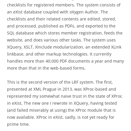
checklists for registered members. The system consists of
an eXist database coupled with oXygen Author. The
checklists and their related contents are edited, stored,
and processed, published as PDFs, and exported to the
SQL database which stores member registration, feeds the
website, and does various other tasks. The system uses
XQuery, XSLT, XInclude modularization, an extended XLink
linkbase, and other markup technologies. It currently
handles more than 40,000 PDF documents a year and many
more than that in the web-based forms.
This is the second version of the LRF system. The first,
presented at XML Prague in 2013, was XProc-based and
represented my somewhat naive trust in the state of XProc
in eXist, The new one I rewrote in XQuery, having tested
(and failed miserably at using) the XProc module that is
now available. XProc in eXist, sadly, is not yet ready for
prime time.