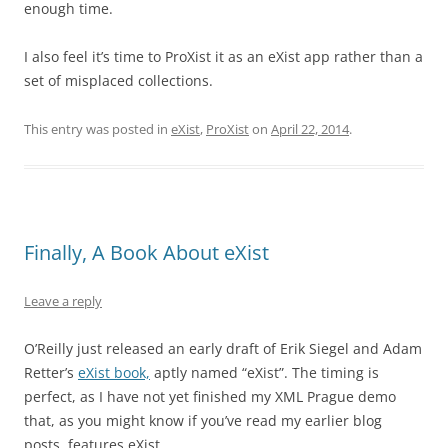
enough time.
I also feel it’s time to ProXist it as an eXist app rather than a
set of misplaced collections.
This entry was posted in
eXist
,
ProXist
on
April 22, 2014
.
Finally, A Book About eXist
Leave a reply
O’Reilly just released an early draft of Erik Siegel and Adam
Retter’s
eXist book,
aptly named “eXist”. The timing is
perfect, as I have not yet finished my XML Prague demo
that, as you might know if you’ve read my earlier blog
posts, features eXist.