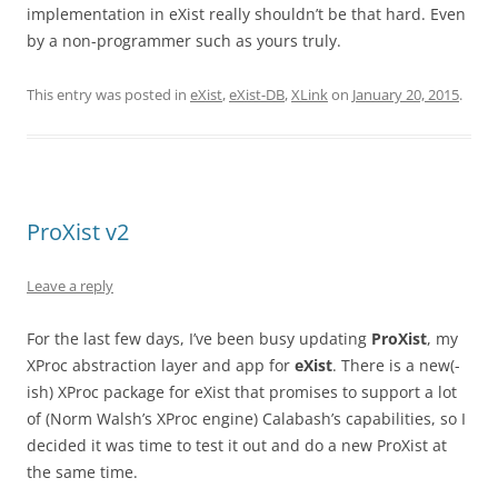
implementation in eXist really shouldn’t be that hard. Even
by a non-programmer such as yours truly.
This entry was posted in
eXist
,
eXist-DB
,
XLink
on
January 20, 2015
.
ProXist v2
Leave a reply
For the last few days, I’ve been busy updating
ProXist
, my
XProc abstraction layer and app for
eXist
. There is a new(-
ish) XProc package for eXist that promises to support a lot
of (Norm Walsh’s XProc engine) Calabash’s capabilities, so I
decided it was time to test it out and do a new ProXist at
the same time.