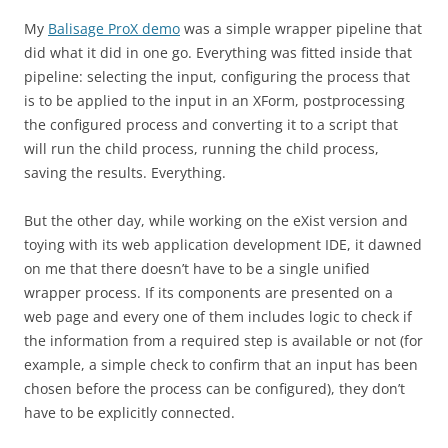
My
Balisage ProX demo
was a simple wrapper pipeline that
did what it did in one go. Everything was fitted inside that
pipeline: selecting the input, configuring the process that
is to be applied to the input in an XForm, postprocessing
the configured process and converting it to a script that
will run the child process, running the child process,
saving the results. Everything.
But the other day, while working on the eXist version and
toying with its web application development IDE, it dawned
on me that there doesn’t have to be a single unified
wrapper process. If its components are presented on a
web page and every one of them includes logic to check if
the information from a required step is available or not (for
example, a simple check to confirm that an input has been
chosen before the process can be configured), they don’t
have to be explicitly connected.