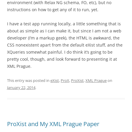
environment (with Relax NG schema, FO, etc), but no
instructions on how to get any of it to run, yet.
I have a test app running locally, a little something that is
about as simple as I can make it, but since I am not a web
developer (I’m a markup geek), the HTML is awkward, the
CSS nonexistent apart from the default eXist stuff, and the
XQueries somewhat painful. I do think it’s going to be
pretty cool, though, and look forward to presenting it at
XML Prague.
This entry was posted in
eXist
,
ProX
,
ProXist
,
XML Prague
on
January 22, 2014
.
ProXist and My XML Prague Paper