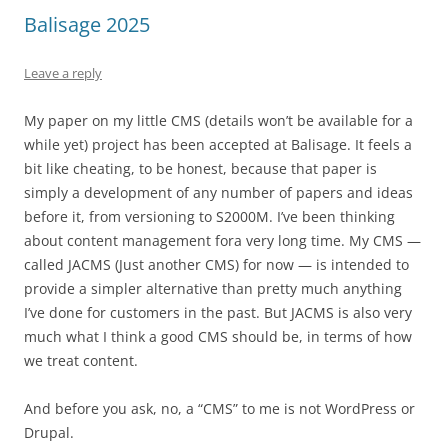
Balisage 2025
Leave a reply
My paper on my little CMS (details won’t be available for a
while yet) project has been accepted at Balisage. It feels a
bit like cheating, to be honest, because that paper is
simply a development of any number of papers and ideas
before it, from versioning to S2000M. I’ve been thinking
about content management fora very long time. My CMS —
called JACMS (Just another CMS) for now — is intended to
provide a simpler alternative than pretty much anything
I’ve done for customers in the past. But JACMS is also very
much what I think a good CMS should be, in terms of how
we treat content.
And before you ask, no, a “CMS” to me is not WordPress or
Drupal.