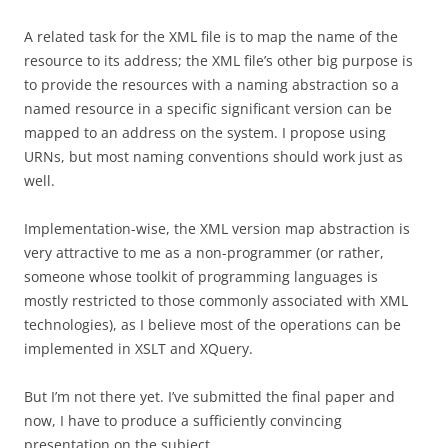
A related task for the XML file is to map the name of the
resource to its address; the XML file’s other big purpose is
to provide the resources with a naming abstraction so a
named resource in a specific significant version can be
mapped to an address on the system. I propose using
URNs, but most naming conventions should work just as
well.
Implementation-wise, the XML version map abstraction is
very attractive to me as a non-programmer (or rather,
someone whose toolkit of programming languages is
mostly restricted to those commonly associated with XML
technologies), as I believe most of the operations can be
implemented in XSLT and XQuery.
But I’m not there yet. I’ve submitted the final paper and
now, I have to produce a sufficiently convincing
presentation on the subject.