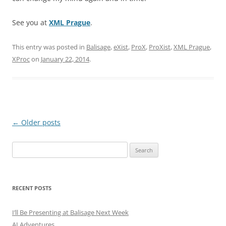
See you at
XML Prague
.
This entry was posted in
Balisage
,
eXist
,
ProX
,
ProXist
,
XML Prague
,
XProc
on
January 22, 2014
.
Post
←
Older posts
navigation
Search
for:
RECENT POSTS
I’ll Be Presenting at Balisage Next Week
AI Adventures