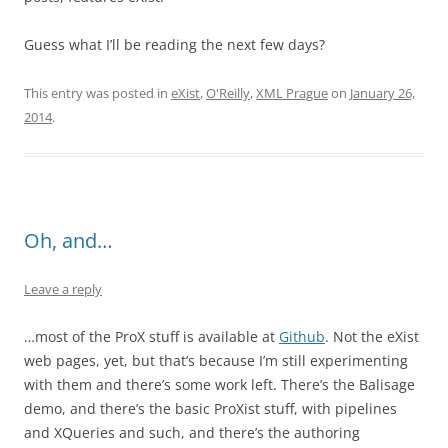
Guess what I’ll be reading the next few days?
This entry was posted in
eXist
,
O'Reilly
,
XML Prague
on
January 26,
2014
.
Oh, and…
Leave a reply
…most of the ProX stuff is available at
Github
. Not the eXist
web pages, yet, but that’s because I’m still experimenting
with them and there’s some work left. There’s the Balisage
demo, and there’s the basic ProXist stuff, with pipelines
and XQueries and such, and there’s the authoring