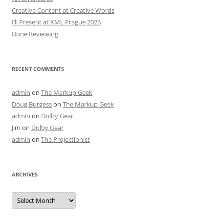
Creative Content at Creative Words
I’ll Present at XML Prague 2026
Done Reviewing
RECENT COMMENTS
admin
on
The Markup Geek
Doug Burgess
on
The Markup Geek
admin
on
Dolby Gear
Jim
on
Dolby Gear
admin
on
The Projectionist
ARCHIVES
Archives