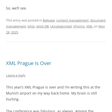
So, we’ll see.
This entry was posted in
Balisage
,
content management
,
document
management
,
eXist
,
eXist-DB
,
Uncategorized
,
XForms
,
XML
on
May
28, 2025
.
XML Prague Is Over
Leave a reply
This year’s XML Prague is over and I’m writing this at the
Munich airport on my way back home. My brain is still
hurting.
The conference was fabulous, as always. Among the