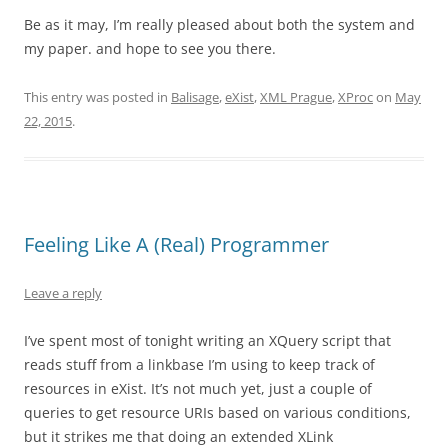
Be as it may, I’m really pleased about both the system and
my paper. and hope to see you there.
This entry was posted in
Balisage
,
eXist
,
XML Prague
,
XProc
on
May
22, 2015
.
Feeling Like A (Real) Programmer
Leave a reply
I’ve spent most of tonight writing an XQuery script that
reads stuff from a linkbase I’m using to keep track of
resources in eXist. It’s not much yet, just a couple of
queries to get resource URIs based on various conditions,
but it strikes me that doing an extended XLink