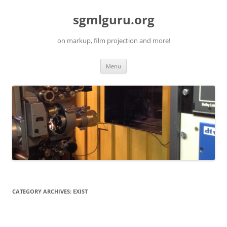
Skip
to
sgmlguru.org
content
on markup, film projection and more!
Menu
CATEGORY ARCHIVES:
EXIST