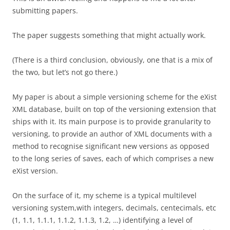
submitting papers.
The paper suggests something that might actually work.
(There is a third conclusion, obviously, one that is a mix of
the two, but let’s not go there.)
My paper is about a simple versioning scheme for the eXist
XML database, built on top of the versioning extension that
ships with it. Its main purpose is to provide granularity to
versioning, to provide an author of XML documents with a
method to recognise significant new versions as opposed
to the long series of saves, each of which comprises a new
eXist version.
On the surface of it, my scheme is a typical multilevel
versioning system,with integers, decimals, centecimals, etc
(1, 1.1, 1.1.1, 1.1.2, 1.1.3, 1.2, …) identifying a level of