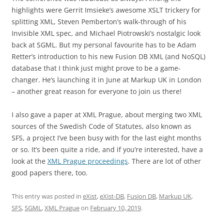
highlights were Gerrit Imsieke’s awesome XSLT trickery for
splitting XML, Steven Pemberton’s walk-through of his
Invisible XML spec, and Michael Piotrowski’s nostalgic look
back at SGML. But my personal favourite has to be Adam
Retter’s introduction to his new Fusion DB XML (and NoSQL)
database that I think just might prove to be a game-
changer. He’s launching it in June at Markup UK in London
– another great reason for everyone to join us there!
I also gave a paper at XML Prague, about merging two XML
sources of the Swedish Code of Statutes, also known as
SFS, a project I’ve been busy with for the last eight months
or so. It’s been quite a ride, and if you’re interested, have a
look at the
XML Prague proceedings
. There are lot of other
good papers there, too.
This entry was posted in
eXist
,
eXist-DB
,
Fusion DB
,
Markup UK
,
SFS
,
SGML
,
XML Prague
on
February 10, 2019
.