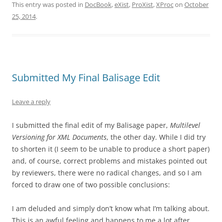
This entry was posted in
DocBook
,
eXist
,
ProXist
,
XProc
on
October
25, 2014
.
Submitted My Final Balisage Edit
Leave a reply
I submitted the final edit of my Balisage paper,
Multilevel
Versioning for XML Documents
, the other day. While I did try
to shorten it (I seem to be unable to produce a short paper)
and, of course, correct problems and mistakes pointed out
by reviewers, there were no radical changes, and so I am
forced to draw one of two possible conclusions:
I am deluded and simply don’t know what I’m talking about.
This is an awful feeling and happens to me a lot after