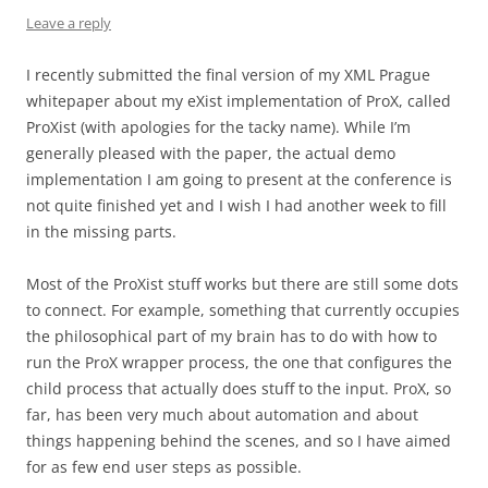
Leave a reply
I recently submitted the final version of my XML Prague
whitepaper about my eXist implementation of ProX, called
ProXist (with apologies for the tacky name). While I’m
generally pleased with the paper, the actual demo
implementation I am going to present at the conference is
not quite finished yet and I wish I had another week to fill
in the missing parts.
Most of the ProXist stuff works but there are still some dots
to connect. For example, something that currently occupies
the philosophical part of my brain has to do with how to
run the ProX wrapper process, the one that configures the
child process that actually does stuff to the input. ProX, so
far, has been very much about automation and about
things happening behind the scenes, and so I have aimed
for as few end user steps as possible.